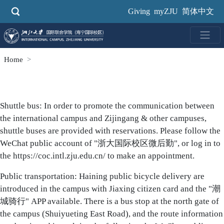
Skip
Giving
myZJU
简体中文
to
main
content
Home
Body
Shuttle bus: In order to promote the communication between
the international campus and Zijingang & other campuses,
shuttle buses are provided with reservations. Please follow the
WeChat public account of "浙大国际校区微后勤", or log in to
the
https://coc.intl.zju.edu.cn/
to make an appointment.
Public transportation: Haining public bicycle delivery are
introduced in the campus with Jiaxing citizen card and the "潮
城骑行" APP available. There is a bus stop at the north gate of
the campus (Shuiyueting East Road), and the route information