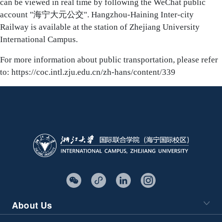
can be viewed in real time by following the WeChat public
account "海宁大元公交". Hangzhou-Haining Inter-city
Railway is available at the station of Zhejiang University
International Campus.
For more information about public transportation, please refer
to:
https://coc.intl.zju.edu.cn/zh-hans/content/339
About Us