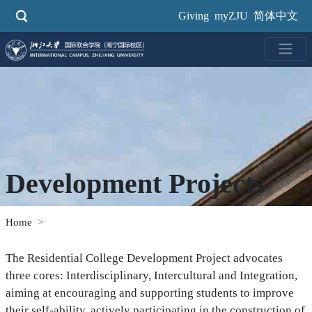
Skip
Giving
myZJU
简体中文
to
main
content
Development Projects
Home
The Residential College Development Project advocates
three cores: Interdisciplinary, Intercultural and Integration,
aiming at encouraging and supporting students to improve
their self-ability, actively participating in the construction of