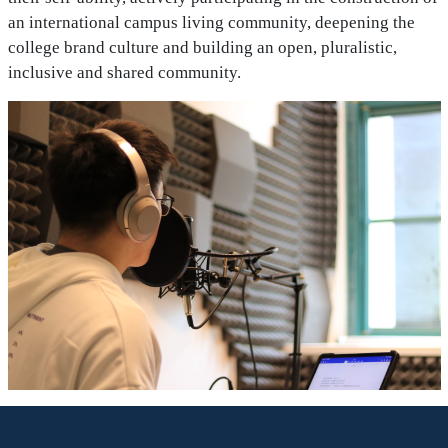
an international campus living community, deepening the
college brand culture and building an open, pluralistic,
inclusive and shared community.