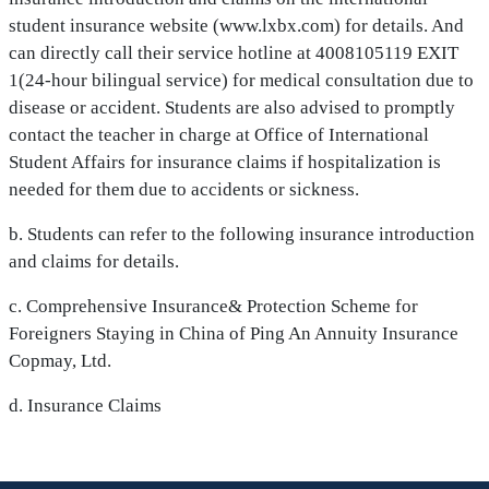
student insurance website (www.lxbx.com) for details. And
can directly call their service hotline at 4008105119 EXIT
1(24-hour bilingual service) for medical consultation due to
disease or accident. Students are also advised to promptly
contact the teacher in charge at Office of International
Student Affairs for insurance claims if hospitalization is
needed for them due to accidents or sickness.
b. Students can refer to the following insurance introduction
and claims for details.
c. Comprehensive Insurance& Protection Scheme for
Foreigners Staying in China of Ping An Annuity Insurance
Copmay, Ltd.
d. Insurance Claims