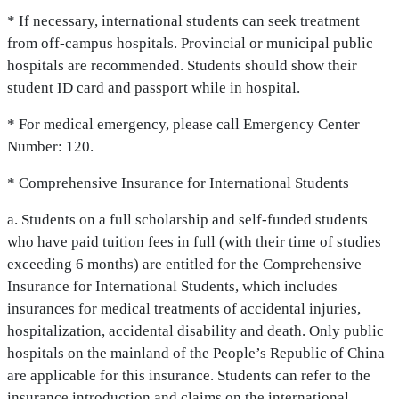
* If necessary, international students can seek treatment
from off-campus hospitals. Provincial or municipal public
hospitals are recommended. Students should show their
student ID card and passport while in hospital.
* For medical emergency, please call Emergency Center
Number: 120.
* Comprehensive Insurance for International Students
a. Students on a full scholarship and self-funded students
who have paid tuition fees in full (with their time of studies
exceeding 6 months) are entitled for the Comprehensive
Insurance for International Students, which includes
insurances for medical treatments of accidental injuries,
hospitalization, accidental disability and death. Only public
hospitals on the mainland of the People’s Republic of China
are applicable for this insurance. Students can refer to the
insurance introduction and claims on the international