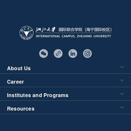
About Us
Career
Institutes and Programs
Resources