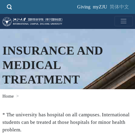
Skip
Giving
myZJU
简体中文
to
main
content
INSURANCE AND
MEDICAL
TREATMENT
Home
* The university has hospital on all campuses. International
students can be treated at those hospitals for minor health
problem.