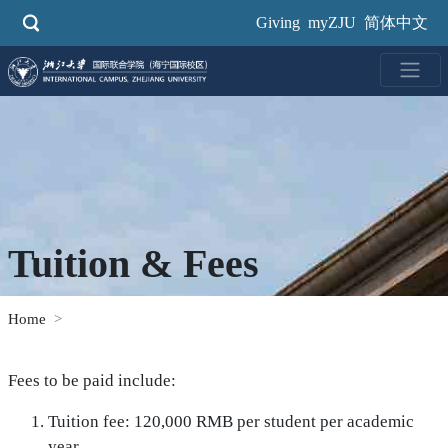
Skip
Giving
myZJU
简体中文
to
main
content
Tuition & Fees
Home
Fees to be paid include:
Tuition fee: 120,000 RMB per student per academic
year.