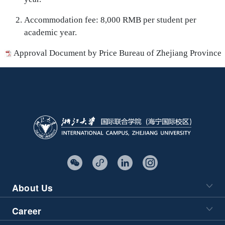
Accommodation fee: 8,000 RMB per student per
academic year.
Approval Document by Price Bureau of Zhejiang Province
About Us
Career