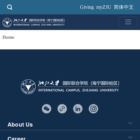
Skip
Giving
myZJU
简体中文
to
main
content
Home
About Us
Career