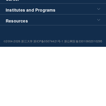
Institutes and Programs
Resources
©2004-2026 浙江大学 浙ICP备05074421号-1 浙公网安备33010602010295