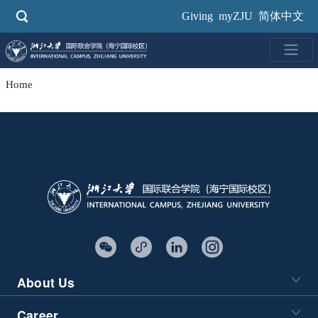
Skip
Giving
myZJU
简体中文
to
main
content
Home
About Us
Career