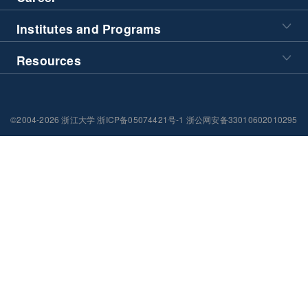
Institutes and Programs
Resources
©2004-2026 浙江大学 浙ICP备05074421号-1 浙公网安备33010602010295