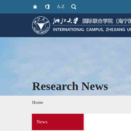
A-Z
Research News
Home
Side
News
Menu
on