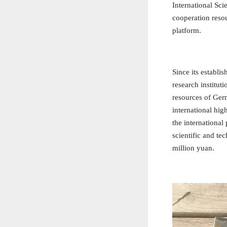
International Sci
cooperation resou
platform.
Since its establi
research institut
resources of Ger
international hi
the internationa
scientific and te
million yuan.