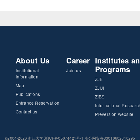
About Us
Career
Institutes a
Programs
Institutional
Join us
Information
ZJE
Map
ZJUI
Publications
ZIBS
Entrance Reservation
International Researc
Contact us
Preversion website
©2004-2026 浙江大学 浙ICP备05074421号-1 浙公网安备33010602010295