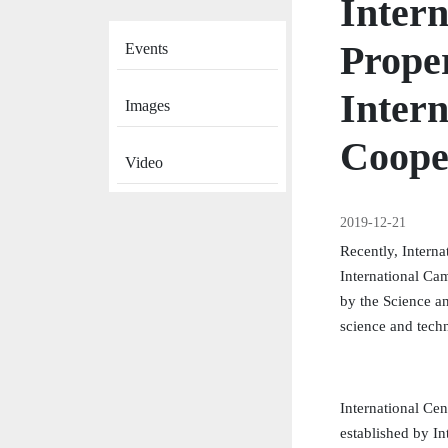
Intern
News
Prope
Events
Intern
Images
Coope
Video
2019-12-21
Recently, Interna
International Ca
by the Science a
science and tech
International Cen
established by I