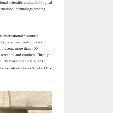
ional scientific and technological
ternational technology trading
 international scientific
ntegrate the scientific research
 present, more than 400
ed, screened and combed. Through
blic. By November 2019, 2207
h a transaction value of 590.9942