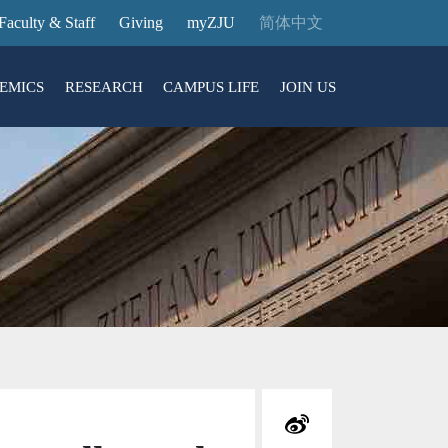
Faculty & Staff
Giving
myZJU
简体中文
EMICS
RESEARCH
CAMPUS LIFE
JOIN US
ities
arch News
ging@ Intl Campus
ess Stories
Entrance Reservation
ucture
uage Center
nology Transfer
Exhibition Center
Reservation
ary
dential College