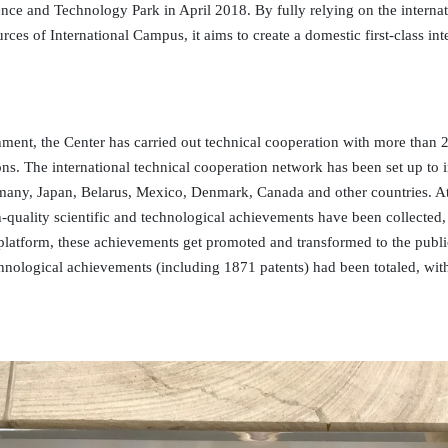
ence and Technology Park in April 2018. By fully relying on the internat
rces of International Campus, it aims to create a domestic first-class in
shment, the Center has carried out technical cooperation with more than 20
ions. The international technical cooperation network has been set up to i
many, Japan, Belarus, Mexico, Denmark, Canada and other countries. At
gh-quality scientific and technological achievements have been collect
l platform, these achievements get promoted and transformed to the pu
chnological achievements (including 1871 patents) had been totaled, wit