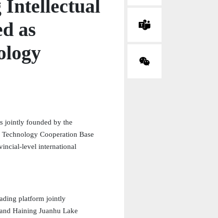
 Intellectual
d as
ology
s jointly founded by the
nd Technology Cooperation Base
ncial-level international
rading platform jointly
r and Haining Juanhu Lake