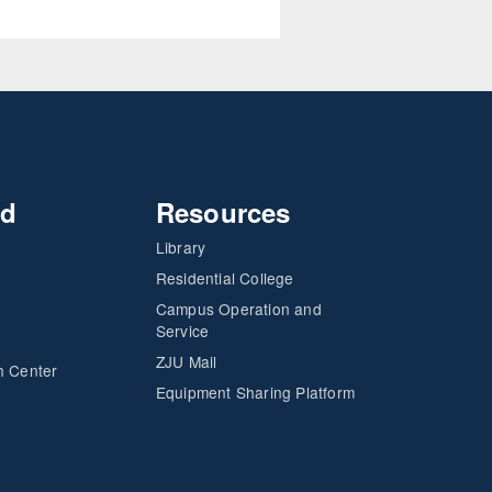
nd
Resources
Library
Residential College
Campus Operation and
Service
ZJU Mail
h Center
Equipment Sharing Platform