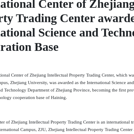
ational Center of Zhejiang
rty Trading Center awarde
ational Science and Techn
ration Base
tional Center of Zhejiang Intellectual Property Trading Center, which wa
mpus, Zhejiang University, was awarded as the International Science a
nd Technology Department of Zhejiang Province, becoming the first provi
nology cooperation base of Haining.
ter of Zhejiang Intellectual Property Trading Center is an international t
nternational Campus, ZJU, Zhejiang Intellectual Property Trading Cente