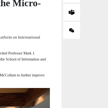
the Micro-
atform on International
vited Professor Mark J.
the School of Information and
. McCollum to further improve