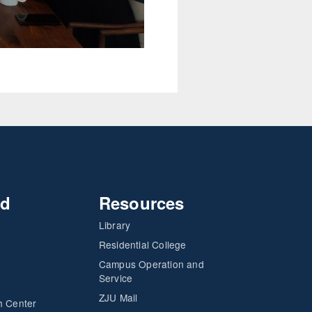
nd
Resources
Library
Residential College
Campus Operation and
Service
ZJU Mail
h Center