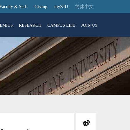
Faculty & Staff
Giving
myZJU
简体中文
EMICS
RESEARCH
CAMPUS LIFE
JOIN US
ities
arch News
ging@ Intl Campus
ess Stories
Entrance Reservation
ucture
uage Center
nology Transfer
Exhibition Center
Reservation
ary
dential College