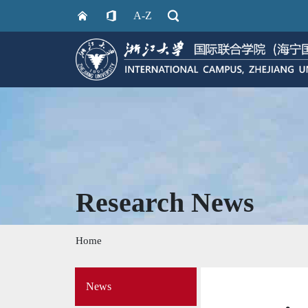
A-Z
Research News
Home
Side
News
Menu
on