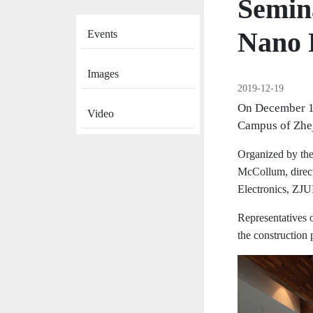
Semina
News
Nano 
Events
Images
2019-12-19
On December 18
Video
Campus of Zhej
Organized by the
McCollum, direct
Electronics, ZJU
Representatives 
the construction