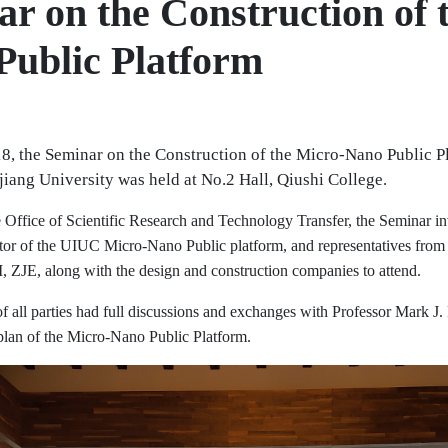
r on the Construction of 
Public Platform
, the Seminar on the Construction of the Micro-Nano Public Pl
iang University was held at No.2 Hall, Qiushi College.
 Office of Scientific Research and Technology Transfer, the Seminar in
or of the UIUC Micro-Nano Public platform, and representatives from 
I, ZJE, along with the design and construction companies to attend.
of all parties had full discussions and exchanges with Professor Mark J
 plan of the Micro-Nano Public Platform.