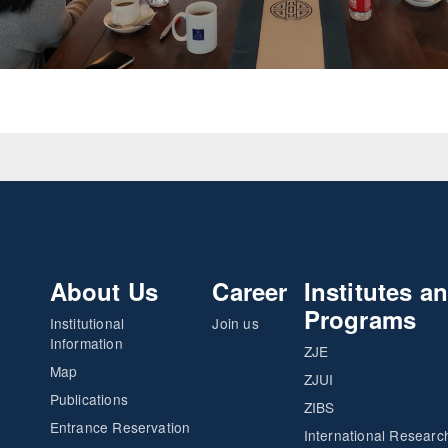
About Us
Career
Institutes a
Programs
Institutional
Join us
Information
ZJE
Map
ZJUI
Publications
ZIBS
Entrance Reservation
International Researc