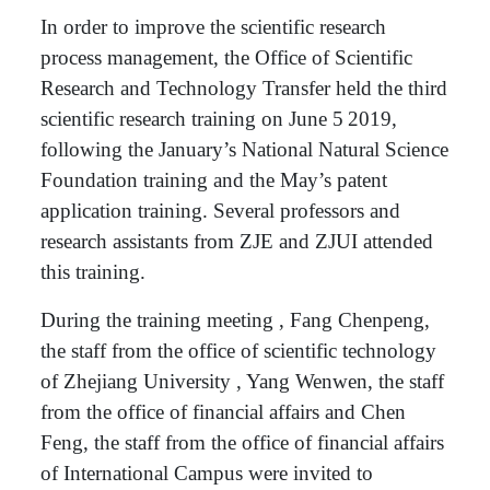
In order to improve the scientific research
process management, the Office of Scientific
Research and Technology Transfer held the third
scientific research training on June 5
2019,
following the January’s National Natural Science
Foundation training and the May’s patent
application training. Several professors and
research assistants from ZJE and ZJUI attended
this training.
During the training meeting , Fang Chenpeng,
the staff from the office of scientific technology
of Zhejiang University , Yang Wenwen, the staff
from the office of financial affairs and Chen
Feng, the staff from the office of financial affairs
of International Campus were invited to