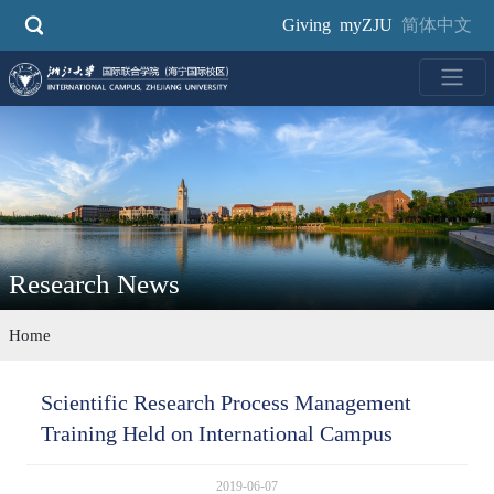
Skip
Giving
myZJU
简体中文
to
main
content
Research News
Home
Scientific Research Process Management
Training Held on International Campus
2019-06-07