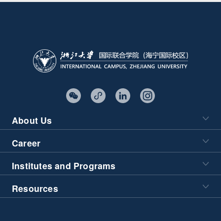
About Us
Career
Institutes and Programs
Resources