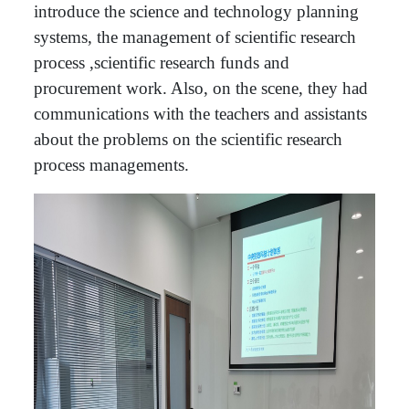
introduce the science and technology planning
systems, the management of scientific research
process ,scientific research funds and
procurement work. Also, on the scene, they had
communications with the teachers and assistants
about the problems on the scientific research
process managements.