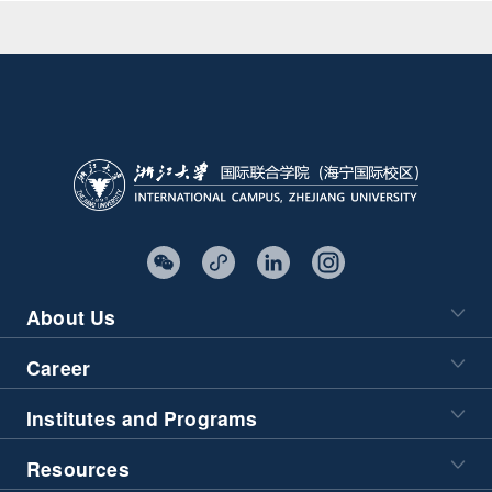
About Us
Career
Institutes and Programs
Resources