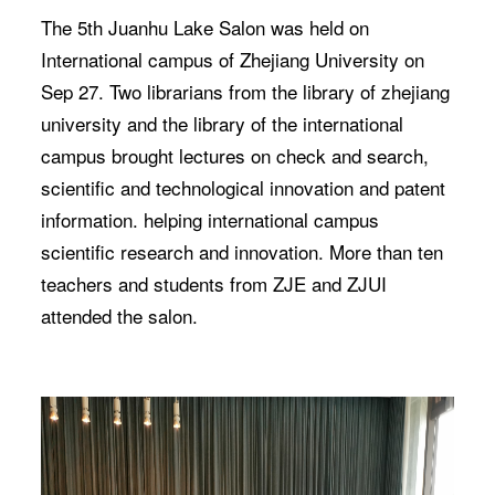
The 5th Juanhu Lake Salon was held on
International campus of Zhejiang University on
Sep 27. Two librarians from the library of zhejiang
university and the library of the international
campus brought lectures on check and search,
scientific and technological innovation and patent
information. helping international campus
scientific research and innovation. More than ten
teachers and students from ZJE and ZJUI
attended the salon.