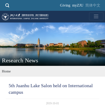
Skip
Giving
myZJU
简体中文
to
main
content
Research News
Home
5th Juanhu Lake Salon held on International
campus
2019-10-01