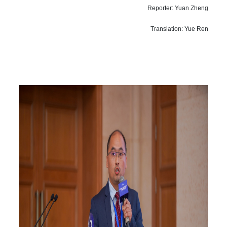
Reporter: Yuan Zheng
Translation: Yue Ren