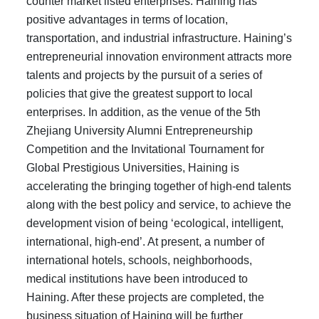
counter market listed enterprises. Haining has
positive advantages in terms of location,
transportation, and industrial infrastructure. Haining’s
entrepreneurial innovation environment attracts more
talents and projects by the pursuit of a series of
policies that give the greatest support to local
enterprises. In addition, as the venue of the 5th
Zhejiang University Alumni Entrepreneurship
Competition and the Invitational Tournament for
Global Prestigious Universities, Haining is
accelerating the bringing together of high-end talents
along with the best policy and service, to achieve the
development vision of being ‘ecological, intelligent,
international, high-end’. At present, a number of
international hotels, schools, neighborhoods,
medical institutions have been introduced to
Haining. After these projects are completed, the
business situation of Haining will be further