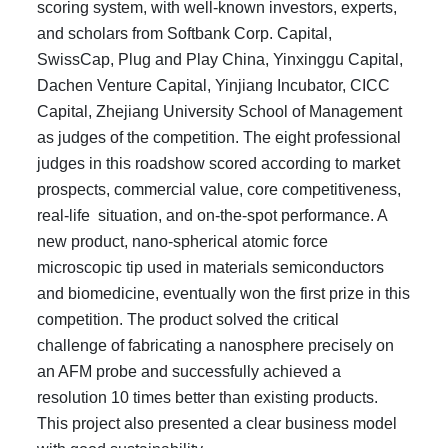
scoring system, with well-known investors, experts,
and scholars from Softbank Corp. Capital,
SwissCap, Plug and Play China, Yinxinggu Capital,
Dachen Venture Capital, Yinjiang Incubator, CICC
Capital, Zhejiang University School of Management
as judges of the competition. The eight professional
judges in this roadshow scored according to market
prospects, commercial value, core competitiveness,
real-life situation, and on-the-spot performance. A
new product, nano-spherical atomic force
microscopic tip used in materials semiconductors
and biomedicine, eventually won the first prize in this
competition. The product solved the critical
challenge of fabricating a nanosphere precisely on
an AFM probe and successfully achieved a
resolution 10 times better than existing products.
This project also presented a clear business model