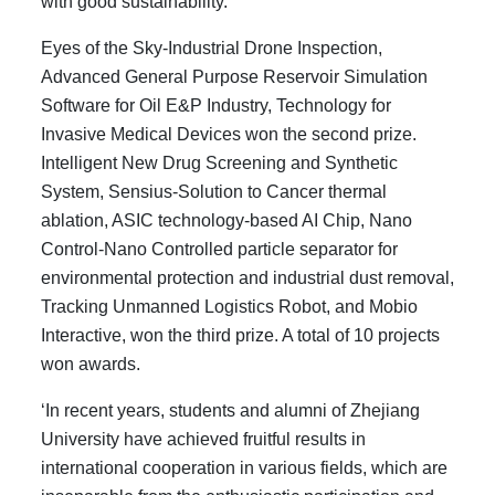
with good sustainability.
Eyes of the Sky-Industrial Drone Inspection,
Advanced General Purpose Reservoir Simulation
Software for Oil E&P Industry, Technology for
Invasive Medical Devices won the second prize.
Intelligent New Drug Screening and Synthetic
System, Sensius-Solution to Cancer thermal
ablation, ASIC technology-based AI Chip, Nano
Control-Nano Controlled particle separator for
environmental protection and industrial dust removal,
Tracking Unmanned Logistics Robot, and Mobio
Interactive, won the third prize. A total of 10 projects
won awards.
‘In recent years, students and alumni of Zhejiang
University have achieved fruitful results in
international cooperation in various fields, which are