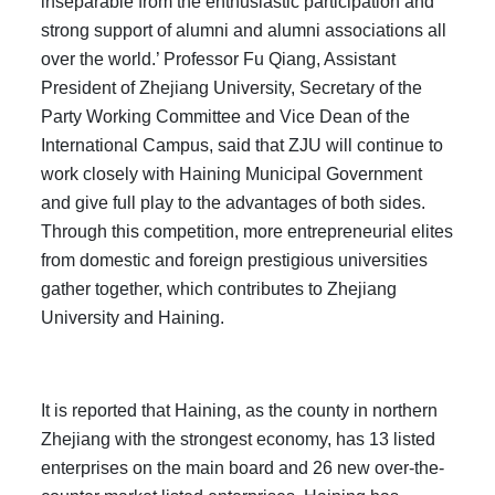
inseparable from the enthusiastic participation and
strong support of alumni and alumni associations all
over the world.’ Professor Fu Qiang, Assistant
President of Zhejiang University, Secretary of the
Party Working Committee and Vice Dean of the
International Campus, said that ZJU will continue to
work closely with Haining Municipal Government
and give full play to the advantages of both sides.
Through this competition, more entrepreneurial elites
from domestic and foreign prestigious universities
gather together, which contributes to Zhejiang
University and Haining.
It is reported that Haining, as the county in northern
Zhejiang with the strongest economy, has 13 listed
enterprises on the main board and 26 new over-the-