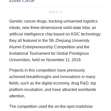
Elites Circle
2019-11-13
Genetic cancer drugs, tracking unmanned logistics
robots, new three-dimensional solid-state lidar, an
artificial intelligence chip based on ASIC technology:
they all featured in the 5th Zhejiang University
Alumni Entrepreneurship Competition and the
Invitational Tournament for Global Prestigious
Universities, held on November 11, 2019.
Projects in this competition have previously
achieved breakthroughs and innovations in many
fields, such as the digital economy, drug R&D, top
platform incubation, and have attracted worldwide
attention.
The competition used the on-the-spot roadshow