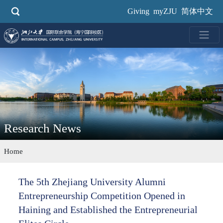
Skip
Giving
myZJU
简体中文
to
main
content
Research News
Home
The 5th Zhejiang University Alumni
Entrepreneurship Competition Opened in
Haining and Established the Entrepreneurial