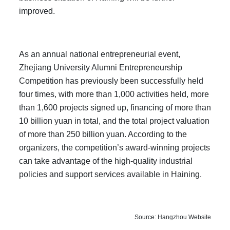
improved.
As an annual national entrepreneurial event,
Zhejiang University Alumni Entrepreneurship
Competition has previously been successfully held
four times, with more than 1,000 activities held, more
than 1,600 projects signed up, financing of more than
10 billion yuan in total, and the total project valuation
of more than 250 billion yuan. According to the
organizers, the competition’s award-winning projects
can take advantage of the high-quality industrial
policies and support services available in Haining.
Source: Hangzhou Website