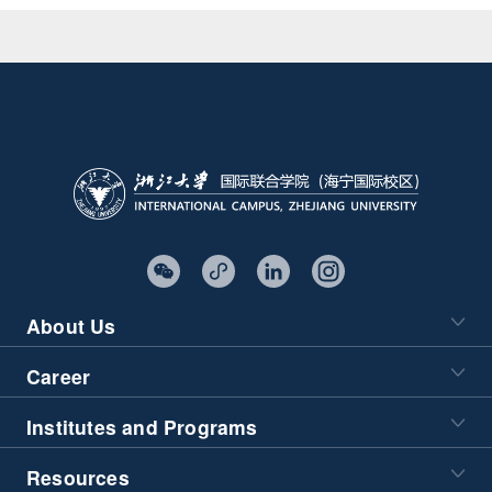
About Us
Career
Institutes and Programs
Resources