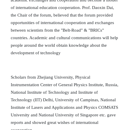
academic exchanges and cooperation and become a model
of international education cooperation. Prof. Daoxin Dai,
the Chair of the forum, believed that the forum provided
opportunities of international cooperation and exchanges
between scientists from the "Belt-Road" & "BRICs"
countries. Academic and cultural communications will help
people around the world obtain knowledge about the
development of technology
Scholars from Zhejiang University, Physical
Instrumentation Center of General Physics Institute, Russia,
National Institute of Technology and Institute of
Technology (IIT) Delhi, University of Campinas, National
Institute of Lasers and Applications and Physics COMSATS
University and National University of Singapore etc. gave
reports and showed great wishes of international