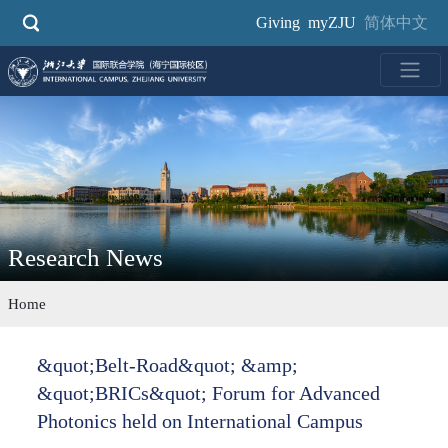
Skip
Giving
myZJU
简体中文
to
main
content
Research News
Home
&quot;Belt-Road&quot; &amp;
&quot;BRICs&quot; Forum for Advanced
Photonics held on International Campus