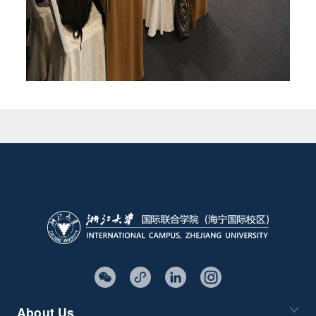
About Us