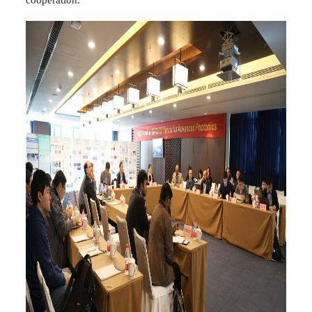
cooperation.