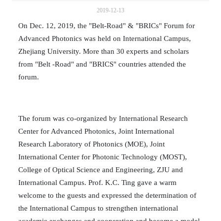
2019-12-13
On Dec. 12, 2019, the "Belt-Road" & "BRICs" Forum for
Advanced Photonics was held on International Campus,
Zhejiang University. More than 30 experts and scholars
from "Belt -Road" and "BRICS" countries attended the
forum.
The forum was co-organized by International Research
Center for Advanced Photonics, Joint International
Research Laboratory of Photonics (MOE), Joint
International Center for Photonic Technology (MOST),
College of Optical Science and Engineering, ZJU and
International Campus. Prof. K.C. Ting gave a warm
welcome to the guests and expressed the determination of
the International Campus to strengthen international