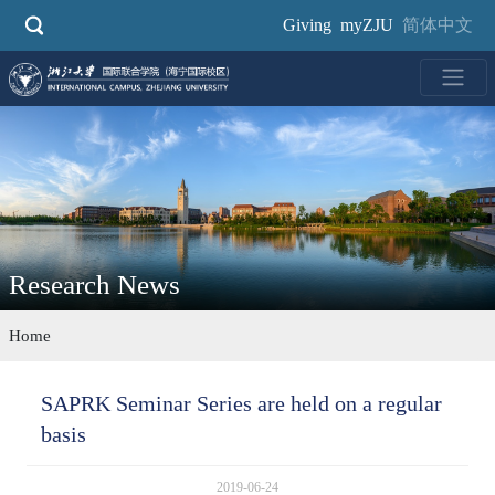
Skip
Giving
myZJU
简体中文
to
main
content
Research News
Home
SAPRK Seminar Series are held on a regular
basis
2019-06-24