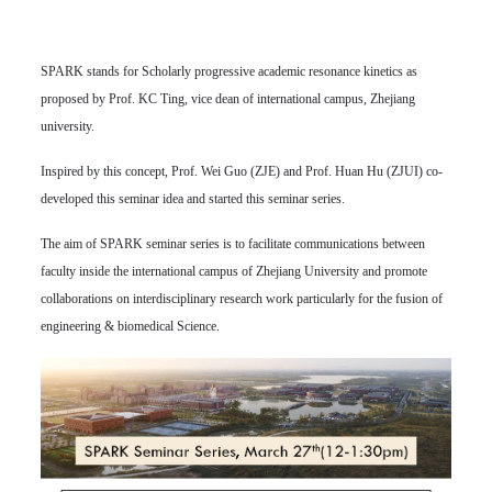
SPARK stands for Scholarly progressive academic resonance kinetics as
proposed by Prof. KC Ting, vice dean of international campus, Zhejiang
university.
Inspired by this concept, Prof. Wei Guo (ZJE) and Prof. Huan Hu (ZJUI) co-
developed this seminar idea and started this seminar series.
The aim of SPARK seminar series is to facilitate communications between
faculty inside the international campus of Zhejiang University and promote
collaborations on interdisciplinary research work particularly for the fusion of
engineering & biomedical Science.