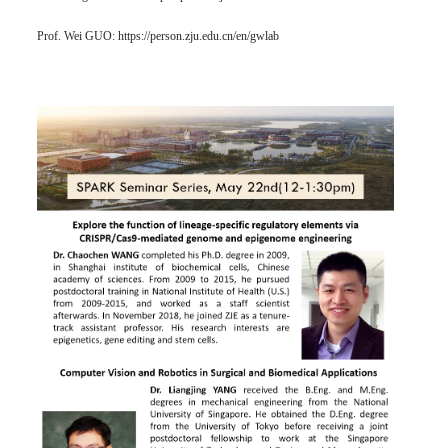
Prof. Wei GUO:
https://person.zju.edu.cn/en/gwlab