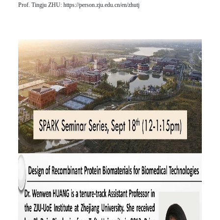
Prof. Tingju ZHU:
https://person.zju.edu.cn/en/zhutj