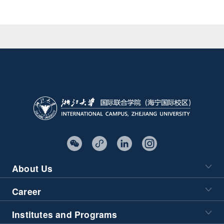
About Us
Career
Institutes and Programs