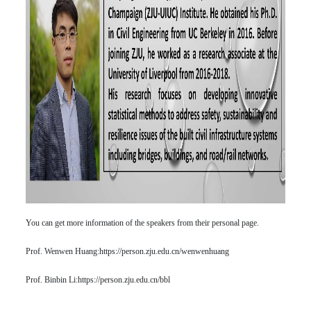
You can get more information of the speakers from their personal page.
Prof. Wenwen Huang:
https://person.zju.edu.cn/wenwenhuang
Prof. Binbin Li:
https://person.zju.edu.cn/bbl