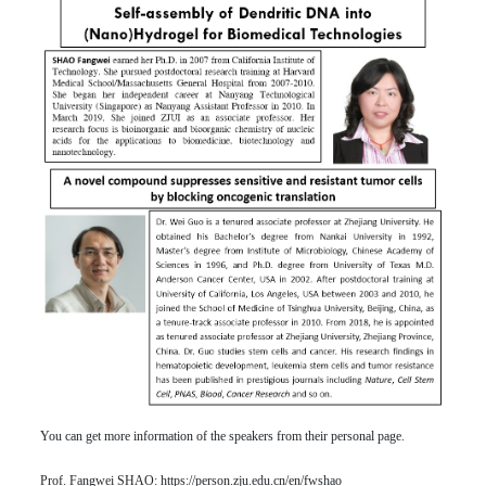
You can get more information of the speakers from their personal page.
Prof. Fangwei SHAO:
https://person.zju.edu.cn/en/fwshao