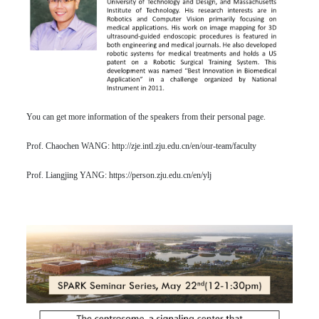
You can get more information of the speakers from their personal page.
Prof. Chaochen WANG:
http://zje.intl.zju.edu.cn/en/our-team/faculty
Prof. Liangjing YANG:
https://person.zju.edu.cn/en/ylj