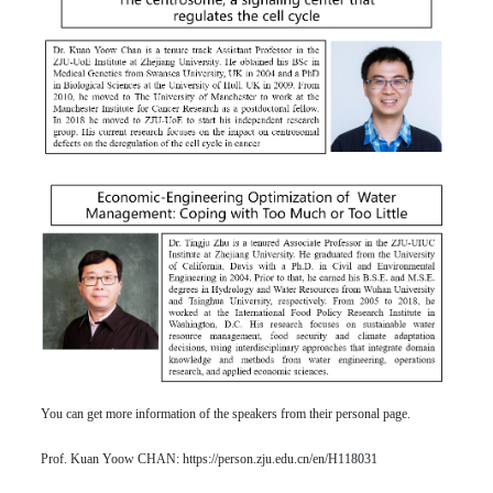
You can get more information of the speakers from their personal page.
Prof. Kuan Yoow CHAN:
https://person.zju.edu.cn/en/H118031