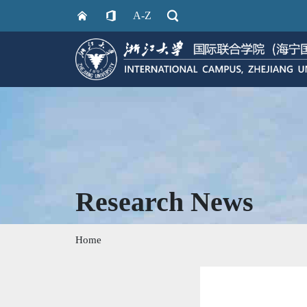
A-Z
Research News
Home