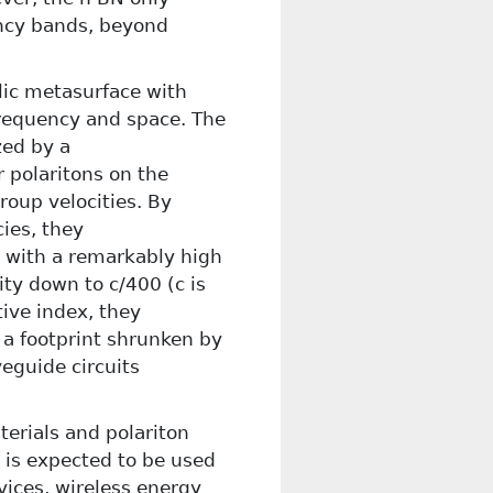
ency bands, beyond
lic metasurface with
frequency and space. The
zed by a
r polaritons on the
oup velocities. By
cies, they
, with a remarkably high
ity down to c/400 (c is
tive index, they
 a footprint shrunken by
eguide circuits
terials and polariton
e is expected to be used
evices, wireless energy