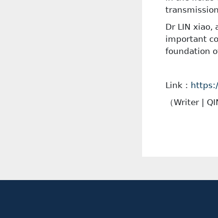
transmission
Dr LIN xiao,
important co
foundation o
Link：
https:
（
Writer | Q