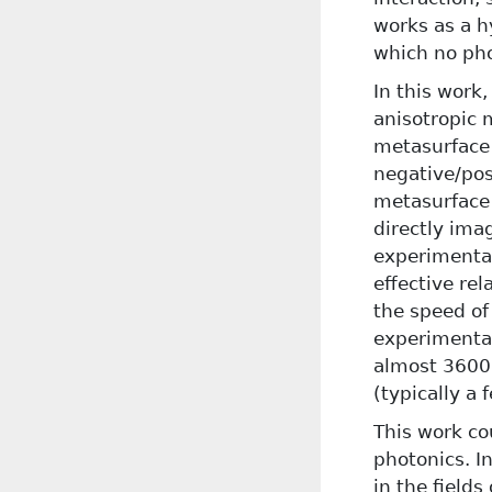
works as a h
which no pho
In this work
anisotropic 
metasurface c
negative/pos
metasurface 
directly ima
experimental
effective rel
the speed of
experimental
almost 3600 
(typically a 
This work co
photonics. I
in the fields