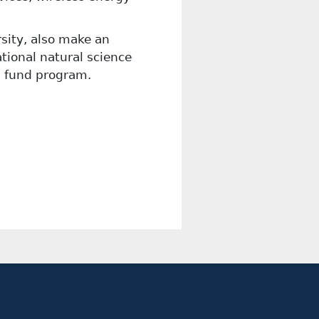
rsity, also make an
tional natural science
l fund program.