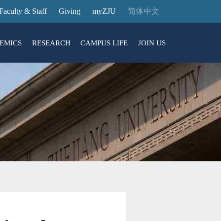
Faculty & Staff
Giving
myZJU
简体中文
EMICS
RESEARCH
CAMPUS LIFE
JOIN US
ities
arch News
ging@ Intl Campus
ess Stories
Entrance Reservation
ucture
uage Center
nology Transfer
Exhibition Center
Reservation
ary
dential College