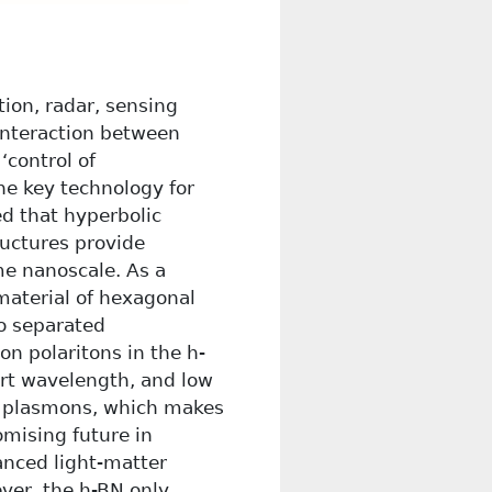
ion, radar, sensing
 interaction between
‘control of
he key technology for
ed that hyperbolic
ructures provide
me nanoscale. As a
 material of hexagonal
wo separated
n polaritons in the h-
rt wavelength, and low
e plasmons, which makes
omising future in
anced light-matter
ever, the h-BN only