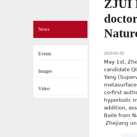
ZJUI 
doctor
Side
Natur
News
Menu
on
News
2019-05-02
Events
May 1st, Zhe
candidate QI
Images
Yang (Superv
metasurfaces
Video
co-first aut
hyperbolic m
addition, as
Baile from 
Zhejiang uni