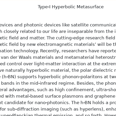
Type-I Hyperbolic Metasurface
evices and photonic devices like satellite communicat
 closely related to our life are inseparable from the
tic field and matter. The cutting-edge research field 
tic field by new electromagnetic materials’ will be t
mation technology. Recently, researchers have report
n van der Waals materials and metamaterial heterost
d control over light-matter interaction at the extre
ve naturally hyperbolic material, the polar dielectric
e (h-BN) supports hyperbolic phonon-polaritons at t
 bands in the mid-infrared regime. Besides, the phono
ral advantages, such as high confinement, ultra-sho
ed with metal-based surface plasmons and graphen
ent candidate for nano-photonics. The h-BN holds a pr
 for sub-diffraction imaging (such as hyperlens), enh
 super-Planckian thermal emission, and so forth. How