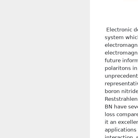
Electronic d
system which
electromagne
electromagne
future infor
polaritons i
unprecedente
representati
boron nitrid
Reststrahlen
BN have seve
loss compar
it an excell
applications
interaction,