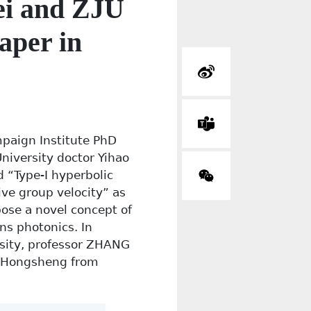
ei and ZJU
aper in
mpaign Institute PhD
University doctor Yihao
 “Type-I hyperbolic
ve group velocity” as
pose a novel concept of
ns photonics. In
sity, professor ZHANG
N Hongsheng from