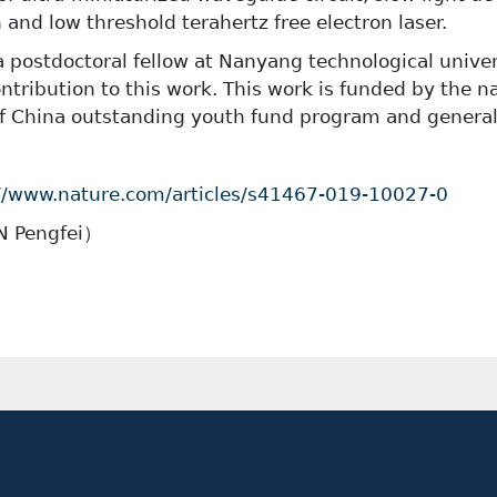
 and low threshold terahertz free electron laser.
 a postdoctoral fellow at Nanyang technological unive
ntribution to this work. This work is funded by the na
f China outstanding youth fund program and genera
//www.nature.com/articles/s41467-019-10027-0
IN Pengfei
）