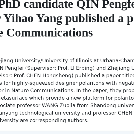
PhD candidate QIN Pengf
 Yihao Yang published a p
e Communications
jiang University/University of Illinois at Urbana-Cha
N Pengfei (Supervisor: Prof. LI Erping) and Zhejiang 
isor: Prof. CHEN Hongsheng) published a paper titled
 for highly-squeezed designer polaritons with negati
hor in Nature Communications. In the paper, they pro
etasurface which provide a new platform for polarito
sociate professor WANG Zuojia from Shandong univer
Nanyang technological university and professor CHE
versity are corresponding authors.