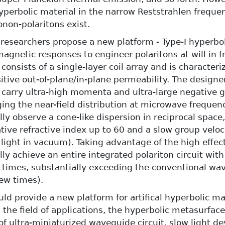
yperbolic material in the narrow Reststrahlen frequ
non-polaritons exist.
, researchers propose a new platform - Type-I hyperbo
magnetic responses to engineer polaritons at will in 
onsists of a single-layer coil array and is characteri
itive out-of-plane/in-plane permeability. The designe
carry ultra-high momenta and ultra-large negative gr
ging the near-field distribution at microwave frequen
ly observe a cone-like dispersion in reciprocal space
ative refractive index up to 60 and a slow group veloc
 light in vacuum). Taking advantage of the high effec
ly achieve an entire integrated polariton circuit with
times, substantially exceeding the conventional wav
few times).
uld provide a new platform for artifical hyperbolic ma
n the field of applications, the hyperbolic metasurfac
 of ultra-miniaturized waveguide circuit, slow light d