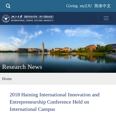
Skip
Giving
myZJU
简体中文
to
main
content
Research News
Home
2018 Haining International Innovation and
Entrepreneurship Conference Held on
International Campus