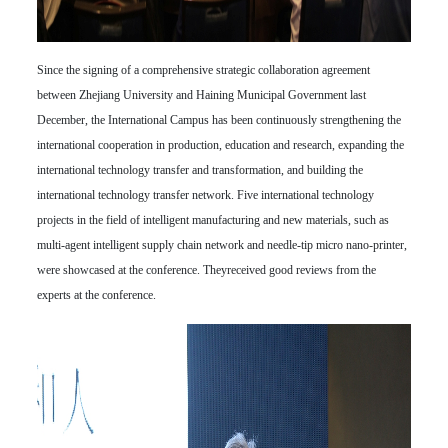
Since the signing of a comprehensive strategic collaboration agreement
between Zhejiang University and Haining Municipal Government last
December, the International Campus has been continuously strengthening the
international cooperation in production, education and research, expanding the
international technology transfer and transformation, and building the
international technology transfer network. Five international technology
projects in the field of intelligent manufacturing and new materials, such as
multi-agent intelligent supply chain network and needle-tip micro nano-printer,
were showcased at the conference. Theyreceived good reviews from the
experts at the conference.