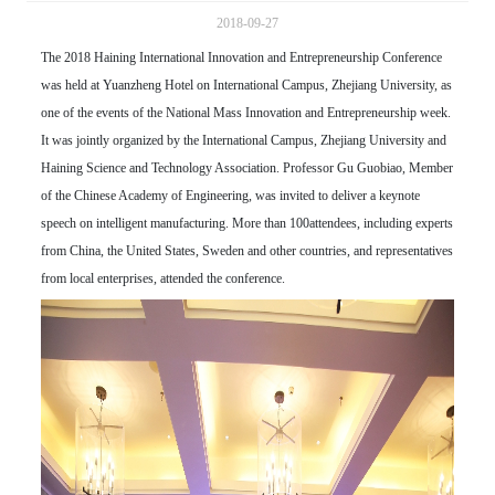
2018-09-27
The 2018 Haining International Innovation and Entrepreneurship Conference
was held at Yuanzheng Hotel on International Campus, Zhejiang University, as
one of the events of the National Mass Innovation and Entrepreneurship week.
It was jointly organized by the International Campus, Zhejiang University and
Haining Science and Technology Association. Professor Gu Guobiao, Member
of the Chinese Academy of Engineering, was invited to deliver a keynote
speech on intelligent manufacturing. More than 100attendees, including experts
from China, the United States, Sweden and other countries, and representatives
from local enterprises, attended the conference.