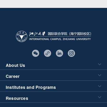
About Us
Career
Institutes and Programs
Resources