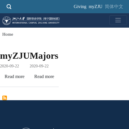
Skip
Giving
myZJU
简体中文
to
main
content
Home
myZJU
Majors
2020-09-22
2020-09-22
Read more
about
Read more
about
myZJU
Majors