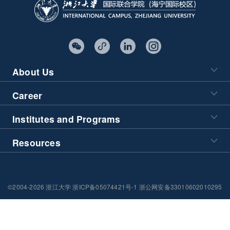
About Us
Career
Institutes and Programs
Resources
©2004-2026 浙江大学 浙ICP备05074421号-1 浙公网安备33010602010295