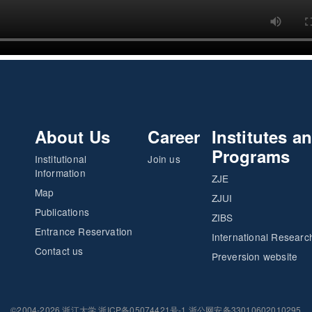
About Us
Career
Institutes a
Programs
Institutional
Join us
Information
ZJE
Map
ZJUI
Publications
ZIBS
Entrance Reservation
International Researc
Contact us
Preversion website
©2004-2026 浙江大学 浙ICP备05074421号-1 浙公网安备33010602010295