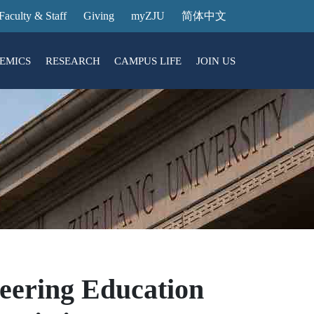
Faculty & Staff
Giving
myZJU
简体中文
EMICS
RESEARCH
CAMPUS LIFE
JOIN US
ities
arch News
ging@ Intl Campus
ess Stories
Entrance Reservation
ucture
uage Center
nology Transfer
Exhibition Center
Reservation
ary
dential College
eering Education