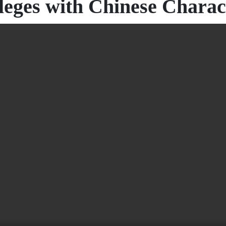
leges with Chinese Charact