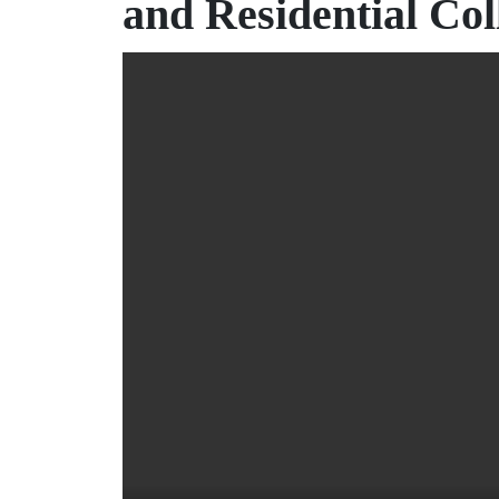
and Residential Col