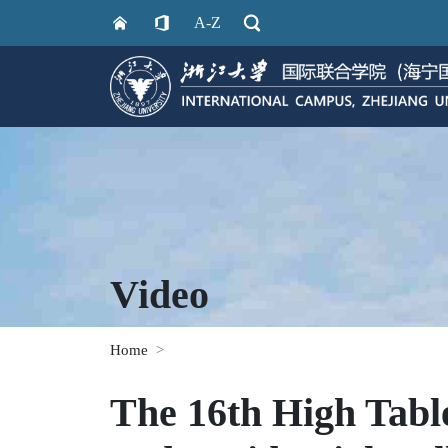
A-Z
Video
Home
The 16th High Tabl