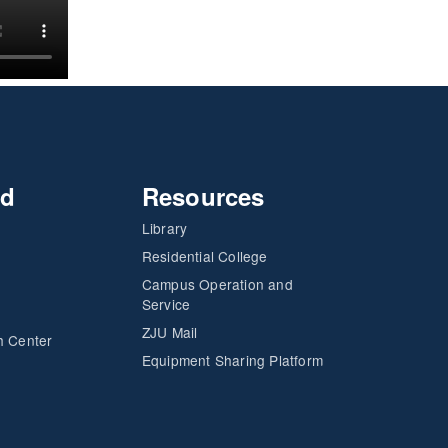
nd
Resources
Library
Residential College
Campus Operation and
Service
ZJU Mail
h Center
Equipment Sharing Platform