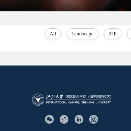
All
Landscape
ZJE