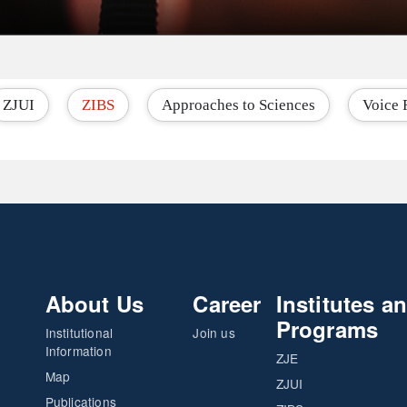
ZJUI
ZIBS
Approaches to Sciences
Voice 
About Us
Career
Institutes a
Programs
Institutional
Join us
Information
ZJE
Map
ZJUI
Publications