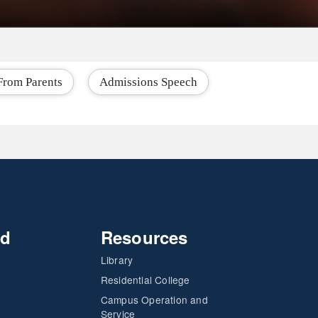
From Parents
Admissions Speech
nd
Resources
Library
Residential College
Campus Operation and
Service