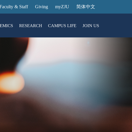
Faculty & Staff
Giving
myZJU
简体中文
EMICS
RESEARCH
CAMPUS LIFE
JOIN US
ities
arch News
ging@ Intl Campus
ess Stories
Entrance Reservation
ucture
uage Center
nology Transfer
Exhibition Center
Reservation
ary
dential College