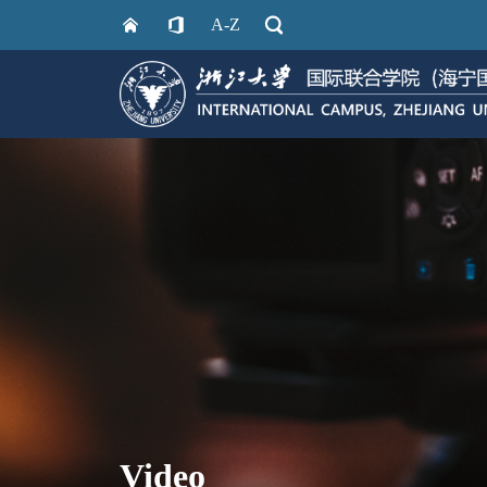
A-Z
Video