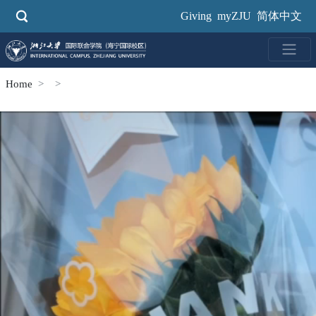
Skip
Giving
myZJU
简体中文
to
main
content
Home