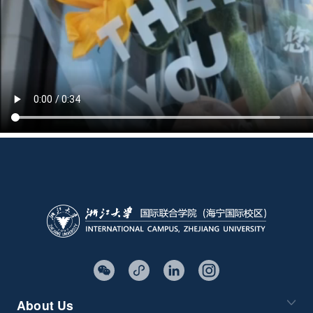
About Us