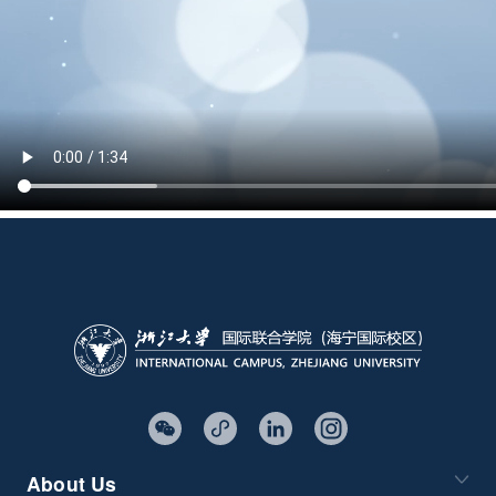
About Us