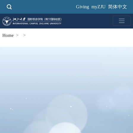
Skip
Giving
myZJU
简体中文
to
main
content
Home