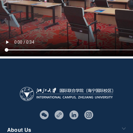
About Us