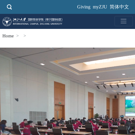
Skip
Giving
myZJU
简体中文
to
main
content
Home