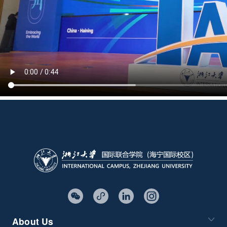
About Us