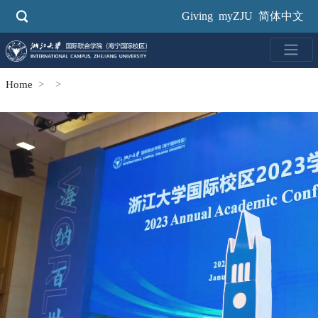
Skip
Giving
myZJU
简体中文
to
main
content
Home