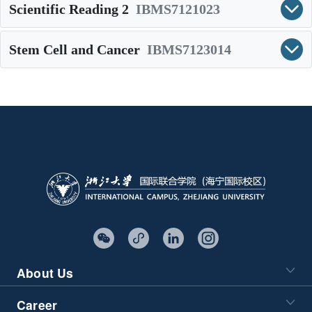
Scientific Reading 2
IBMS7121023
Stem Cell and Cancer
IBMS7123014
About Us
Career