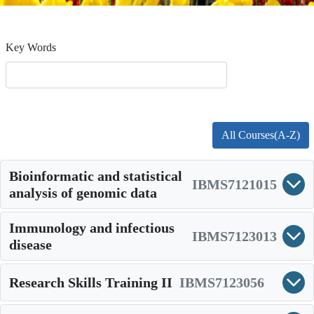
Key Words
All Courses(A-Z)
Bioinformatic and statistical
IBMS7121015
analysis of genomic data
Immunology and infectious
IBMS7123013
disease
Research Skills Training II
IBMS7123056