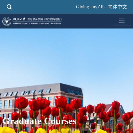
Skip
Giving
myZJU
简体中文
to
main
content
Graduate Courses