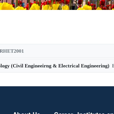
RHET2001
logy (Civil Engineeirng & Electrical Engineering)