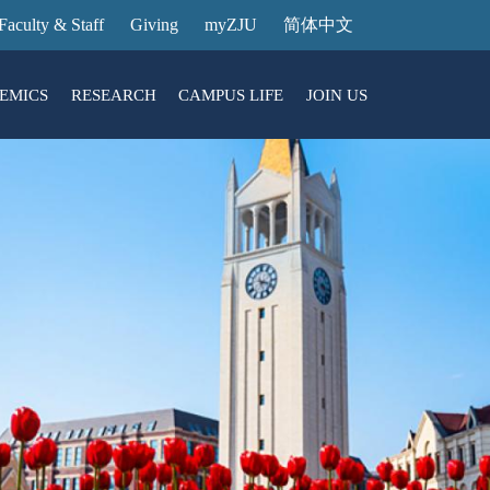
Faculty & Staff
Giving
myZJU
简体中文
EMICS
RESEARCH
CAMPUS LIFE
JOIN US
ities
arch News
ging@ Intl Campus
ess Stories
Entrance Reservation
ucture
uage Center
nology Transfer
Exhibition Center
Reservation
ary
dential College