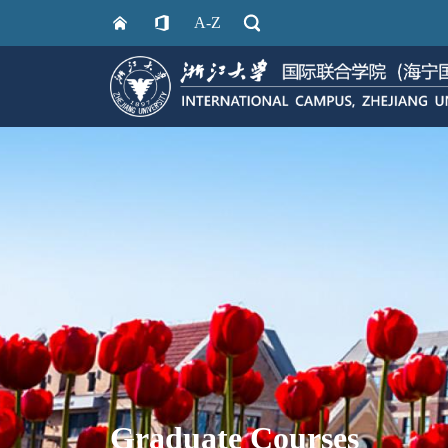
A-Z
Graduate Courses