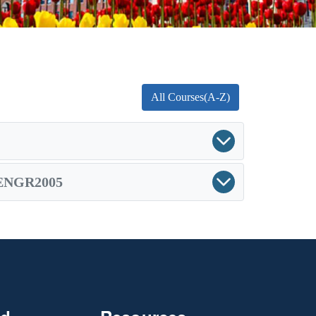
All Courses(A-Z)
ENGR2005