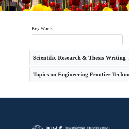
Key Words
Scientific Research & Thesis Writing
Topics on Engineering Frontier Techno