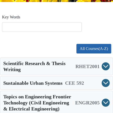
Key Words
All Courses(A-Z)
Scientific Research & Thesis
RHET2001
Writing
Sustainable Urban Systems
CEE 592
Topics on Engineering Frontier
Technology (Civil Engineeirng
ENGR2005
& Electrical Engineering)