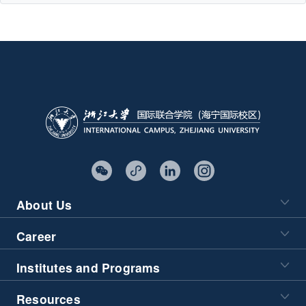
About Us
Career
Institutes and Programs
Resources