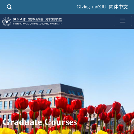
Skip
Giving
myZJU
简体中文
to
main
content
Graduate Courses