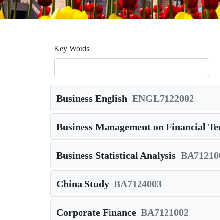
Key Words
Business English
ENGL7122002
Business Management on Financial Te
Business Statistical Analysis
BA71210
China Study
BA7124003
Corporate Finance
BA7121002