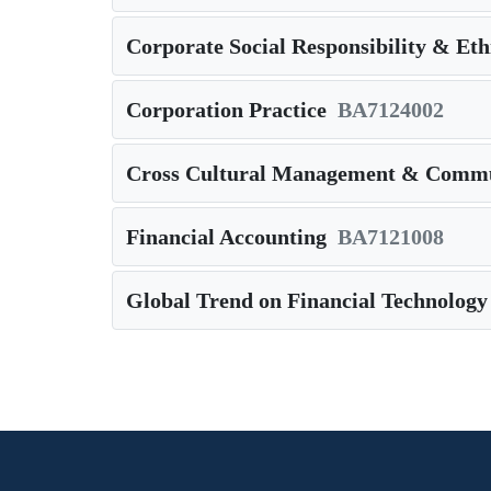
Corporate Social Responsibility & Eth
Corporation Practice
BA7124002
Cross Cultural Management & Commu
Financial Accounting
BA7121008
Global Trend on Financial Technology
Pagination