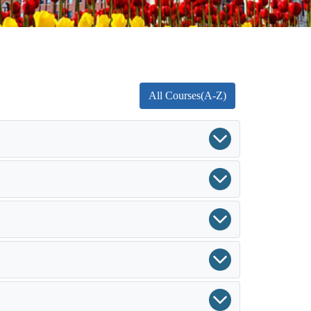
All Courses(A-Z)