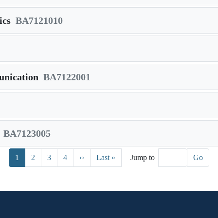
ics
BA7121010
nication
BA7122001
BA7123005
Next page
Last page
1
2
3
4
››
Last »
Jump to
Go