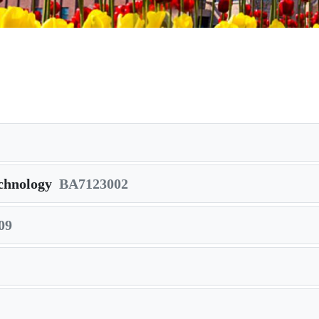
chnology
BA7123002
09