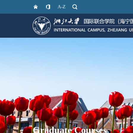
A-Z
Graduate Courses