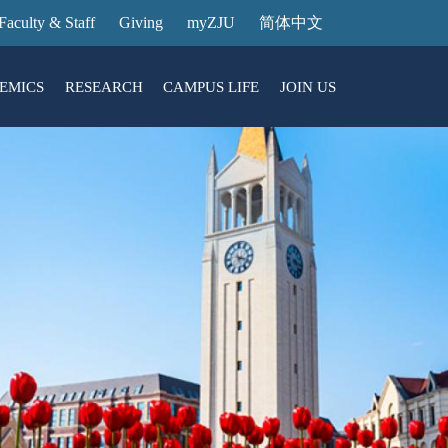
Faculty & Staff
Giving
myZJU
简体中文
EMICS
RESEARCH
CAMPUS LIFE
JOIN US
ities
arch News
ging@ Intl Campus
ess Stories
Entrance Reservation
ucture
uage Center
nology Transfer
Exhibition Center
Reservation
ary
dential College