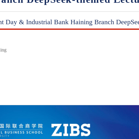
nt Day & Industrial Bank Haining Branch DeepSe
ding