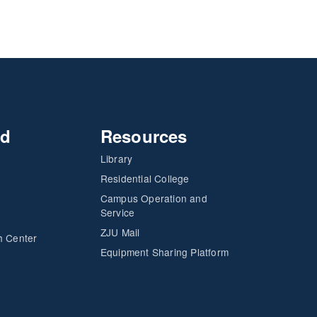
nd
Resources
Library
Residential College
Campus Operation and
Service
ZJU Mail
h Center
Equipment Sharing Platform