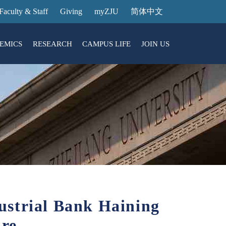
Faculty & Staff
Giving
myZJU
简体中文
EMICS
RESEARCH
CAMPUS LIFE
JOIN US
ities
arch News
ging@ Intl Campus
ess Stories
Entrance Reservation
ucture
uage Center
nology Transfer
Exhibition Center
Reservation
ary
dential College
ustrial Bank Haining
re