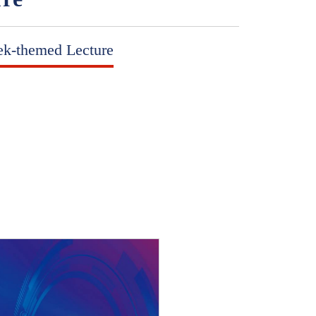
ek-themed Lecture