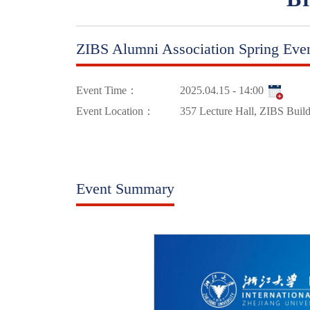
ZIBS Alumni Association Spring Eve
Event Time：
2025.04.15 - 14:00
Event Location：
357 Lecture Hall, ZIBS Buil
Event Summary