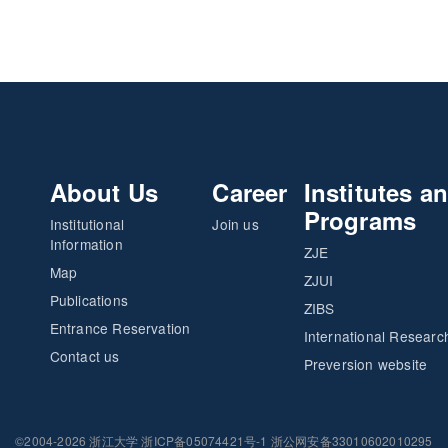
About Us
Career
Institutes a
Programs
Institutional
Join us
Information
ZJE
Map
ZJUI
Publications
ZIBS
Entrance Reservation
International Researc
Contact us
Preversion website
©2004-2026 浙江大学 浙ICP备05074421号-1 浙公网安备33010602010295