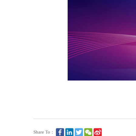
Share To：