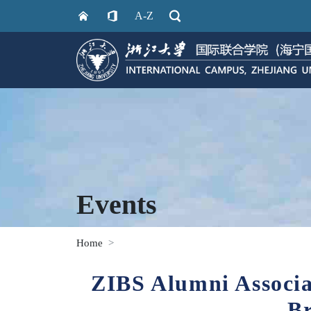
A-Z
Events
Home
ZIBS Alumni Associa
B