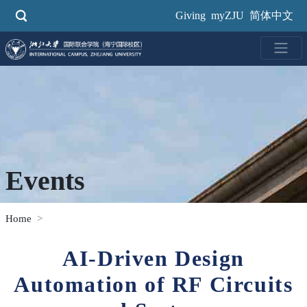
Skip
Giving
myZJU
简体中文
to
main
content
Events
Home
AI-Driven Design
Automation of RF Circuits