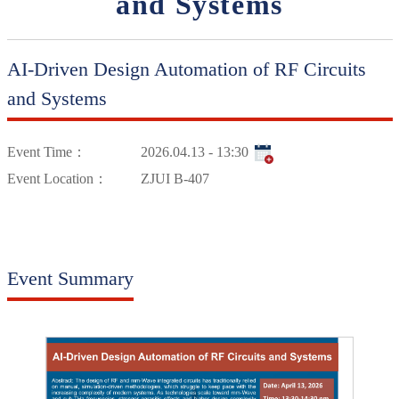
and Systems
AI-Driven Design Automation of RF Circuits
and Systems
Event Time：
2026.04.13 - 13:30
Event Location：
ZJUI B-407
Event Summary