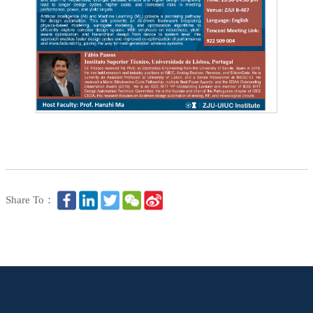
Share To：