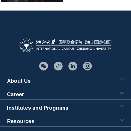
About Us
Career
Institutes and Programs
Resources