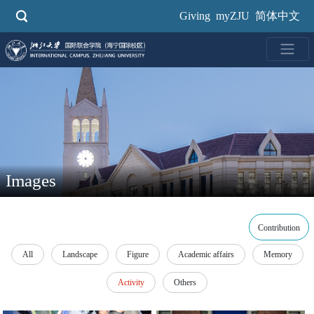
Skip
Giving
myZJU
简体中文
to
main
content
Images
Contribution
All
Landscape
Figure
Academic affairs
Memory
Activity
Others