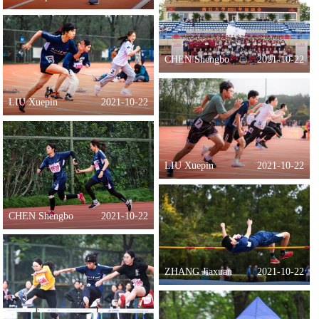
CHEN Shengbo
2021-10-22
LIU Xuepin
2021-10-22
LIU Xuepin
2021-10-22
CHEN Shengbo
2021-10-22
ZHANG Jiaxuan
2021-10-22