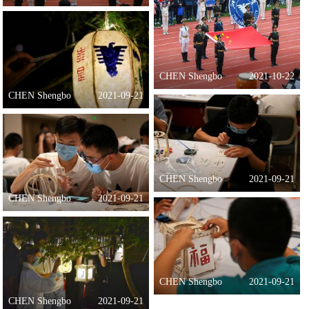
CHEN Shengbo
2021-10-22
CHEN Shengbo
2021-09-21
CHEN Shengbo
2021-09-21
CHEN Shengbo
2021-09-21
CHEN Shengbo
2021-09-21
CHEN Shengbo
2021-09-21