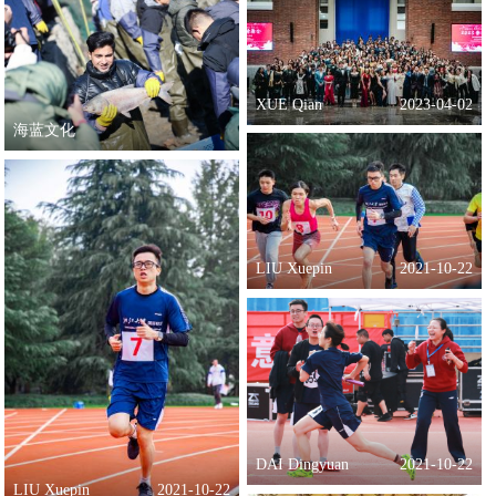
XUE Qian
2023-04-02
海蓝文化
LIU Xuepin
2021-10-22
DAI Dingyuan
2021-10-22
LIU Xuepin
2021-10-22