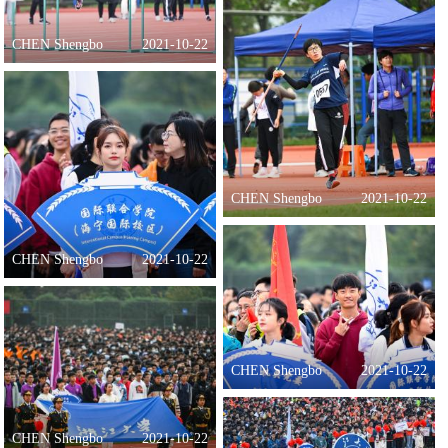
CHEN Shengbo
2021-10-22
CHEN Shengbo
2021-10-22
CHEN Shengbo
2021-10-22
CHEN Shengbo
2021-10-22
CHEN Shengbo
2021-10-22