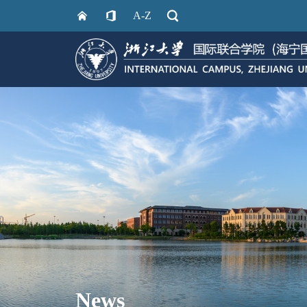
A-Z
News