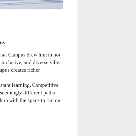
pus
ional Campus drew him in not
 inclusive, and diverse vibe.
mpus creates richer
nstant learning. Competitive
seemingly different paths
him with the space to run on