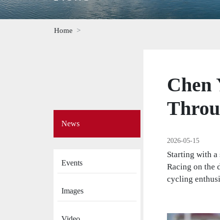
Home
Chen 
Throu
Side
News
Menu
on
2026-05-15
News
Starting with a
Events
Racing on the 
cycling enthusi
Images
Video