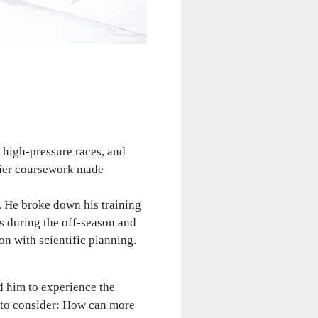
h high‑pressure races, and
vier coursework made
. He broke down his training
s during the off-season and
n with scientific planning.
d him to experience the
an to consider: How can more