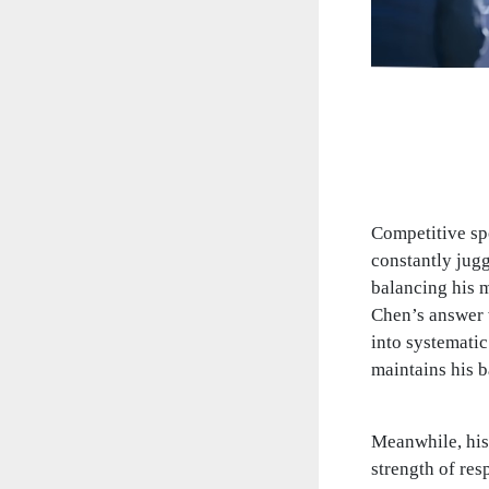
Competitive spo
constantly jug
balancing his m
Chen’s answer w
into systematic
maintains his b
Meanwhile, his
strength of res