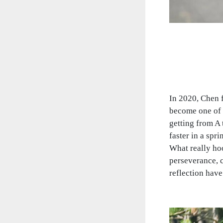
In 2020, Chen f
become one of t
getting from A 
faster in a spri
What really hoo
perseverance, c
reflection have