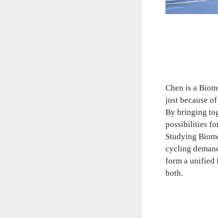
Chen is a Biom
just because of
By bringing to
possibilities fo
Studying Biomed
cycling demand
form a unified
both.