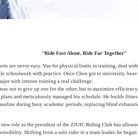
"Ride Fast Alone, Ride Far Together"
rts are never easy. You hit physical limits in training, deal wit
gle schoolwork with practice. Once Chen got to university, hea
ajor with intense training a real challenge.
as not to give up one for the other, but to maximize efficiency
 plans and meticulously managed his schedule. He builds fitnes
aseline during busy academic periods, replacing blind exhaustio
 new role as the president of the ZJUIC Riding Club has allowe
ponsibility. Shifting from a solo rider to a team leader, he beg