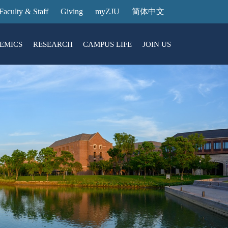
Faculty & Staff
Giving
myZJU
简体中文
EMICS
RESEARCH
CAMPUS LIFE
JOIN US
ities
arch News
ging@ Intl Campus
ess Stories
Entrance Reservation
ucture
uage Center
nology Transfer
Exhibition Center
Reservation
ary
dential College