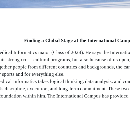
Finding a Global Stage at the International Cam
edical Informatics major (Class of 2024). He says the Internat
 its strong cross-cultural programs, but also because of its open,
gether people from different countries and backgrounds, the ca
r sports and for everything else.
ical Informatics takes logical thinking, data analysis, and co
s discipline, execution, and long-term commitment. These two 
 foundation within him. The International Campus has provided 