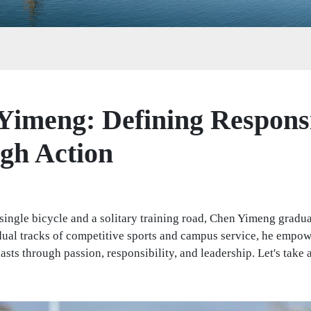
Yimeng: Defining Responsi
gh Action
 single bicycle and a solitary training road, Chen Yimeng gradu
dual tracks of competitive sports and campus service, he empo
asts through passion, responsibility, and leadership. Let's take a