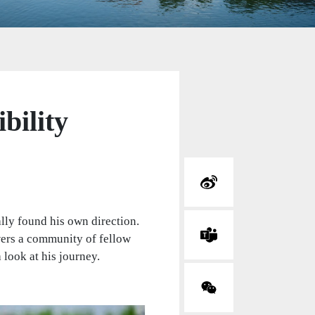
bility
ally found his own direction.
wers a community of fellow
 look at his journey.