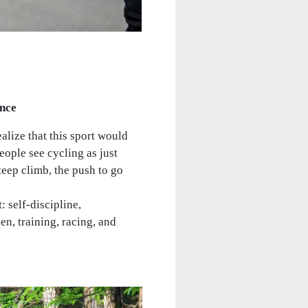
ance
alize that this sport would
ople see cycling as just
teep climb, the push to go
 self-discipline,
en, training, racing, and