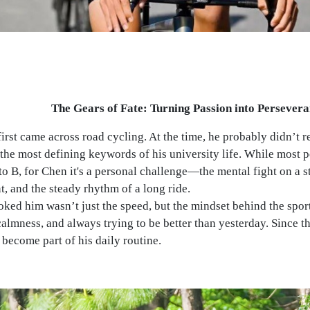
The Gears of Fate: Turning Passion into Persever
irst came across road cycling. At the time, he probably didn’t re
he most defining keywords of his university life. While most pe
to B, for Chen it's a personal challenge—the mental fight on a s
nt, and the steady rhythm of a long ride.
ked him wasn’t just the speed, but the mindset behind the sport:
almness, and always trying to be better than yesterday. Since th
 become part of his daily routine.