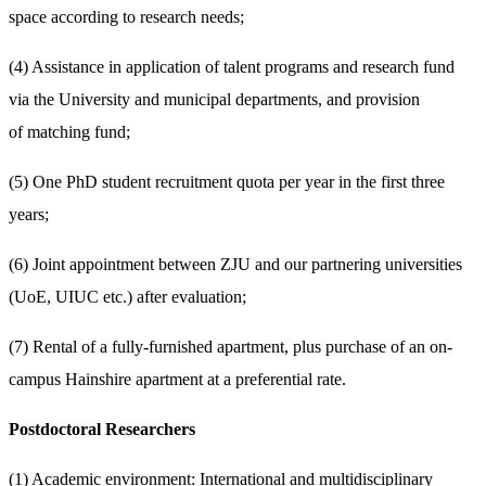
space according to research needs;
(4) Assistance in application of talent programs and research fund
via the University and municipal departments, and provision
of matching fund;
(5) One PhD student recruitment quota per year in the first three
years;
(6) Joint appointment between ZJU and our partnering universities
(UoE, UIUC etc.) after evaluation;
(7) Rental of a fully-furnished apartment, plus purchase of an on-
campus Hainshire apartment at a preferential rate.
Postdoctoral Researchers
(1) Academic environment: International and multidisciplinary