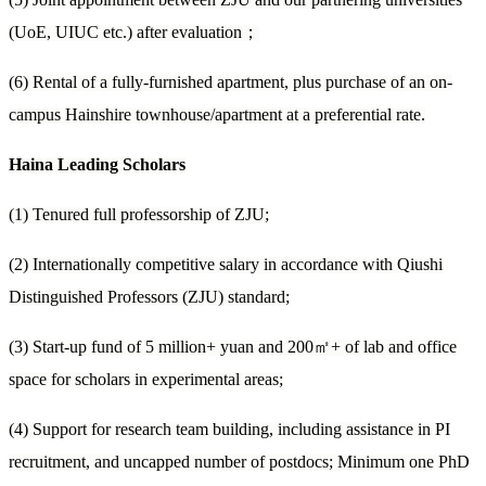
(UoE, UIUC etc.) after evaluation
；
(6) Rental of a fully-furnished apartment, plus purchase of an on-
campus Hainshire townhouse/apartment at a preferential rate.
Haina Leading Scholars
(1) Tenured full professorship of ZJU;
(2) Internationally competitive salary in accordance with Qiushi
Distinguished Professors (ZJU) standard;
(3) Start-up fund of 5 million+ yuan and 200
㎡
+ of lab and office
space for scholars in experimental areas;
(4) Support for research team building, including assistance in PI
recruitment, and uncapped number of postdocs; Minimum one PhD