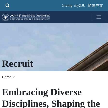
Skip
Giving
myZJU
简体中文
to
main
content
Recruit
Home
Embracing Diverse
Disciplines, Shaping the