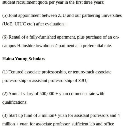
student recruitment quota per year in the first three years;
(5) Joint appointment between ZJU and our partnering universities
(UoE, UIUC etc.) after evaluation
；
(6) Rental of a fully-furnished apartment, plus purchase of an on-
campus Hainshire townhouse/apartment at a preferential rate.
Haina Young Scholars
(1) Tenured associate professorship, or tenure-track associate
professorship or assistant professorship of ZJU;
(2) Annual salary of 500,000 + yuan commensurate with
qualifications;
(3) Start-up fund of 3 million+ yuan for assistant professors and 4
million + yuan for associate professor, sufficient lab and office