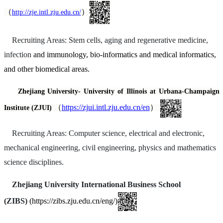
（
）
http://zje.intl.zju.edu.cn/
Recruiting Areas: Stem cells, aging and regenerative medicine,
infection
and immunology, bio-informatics and medical informatics,
and other biomedical areas.
Zhejiang University-
University of Illinois at Urbana-Champaign
（
https://zjui.intl.zju.edu.cn/en
）
Institute (ZJUI)
Recruiting Areas: Computer science, electrical and electronic,
mechanical engineering, civil engineering, physics and mathematics
science disciplines.
Zhejiang University International Business School
(ZIBS)
(https://zibs.zju.edu.cn/eng/)