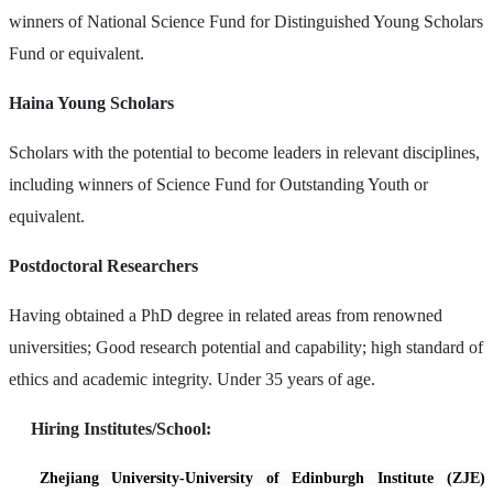
winners of National Science Fund for Distinguished Young Scholars
Fund or equivalent.
Haina Young Scholars
Scholars with the potential to become leaders in relevant disciplines,
including winners of Science Fund for Outstanding Youth or
equivalent.
Postdoctoral Researchers
Having obtained a PhD degree in related areas from renowned
universities; Good research potential and capability; high standard of
ethics and academic integrity. Under 35 years of age.
Hiring Institutes/School:
Zhejiang University-University of Edinburgh Institute (ZJE)