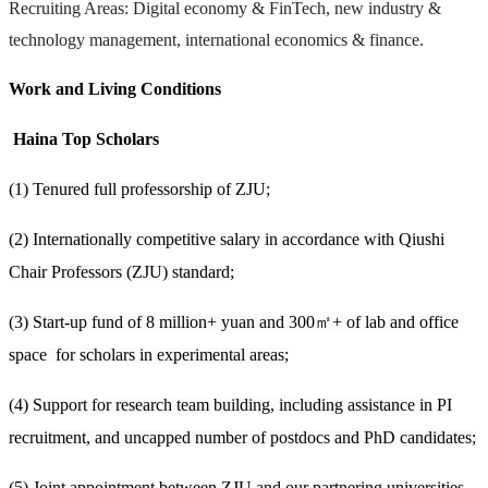
Recruiting Areas: Digital economy & FinTech, new industry &
technology management, international economics & finance.
Work and Living Conditions
Haina Top Scholars
(1) Tenured full professorship of ZJU;
(2) Internationally competitive salary in accordance with Qiushi
Chair Professors (ZJU) standard;
(3) Start-up fund of 8 million+ yuan and 300
㎡
+ of lab and office
space for scholars in experimental areas;
(4) Support for research team building, including assistance in PI
recruitment, and uncapped number of postdocs and PhD candidates;
(5) Joint appointment between ZJU and our partnering universities