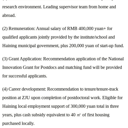
research environment. Leading supervisor team from home and
abroad.
(2) Remuneration: Annual salary of RMB 400,000 yuan+ for
qualified applicants jointly provided by the institute/school and
Haining municipal government, plus 200,000 yuan of start-up fund.
(3) Grant Application: Recommendation application of the National
Innovation Grant for Postdocs and matching fund will be provided
for successful applicants.
(4) Career development: Recommendation to tenure/tenure-track
position at ZJU upon completion of postdoctoral work. Eligible for
Haining local employment support of 300,000 yuan total in three
years, plus cash subsidy equivalent to 40
㎡
of first housing
purchased locally.