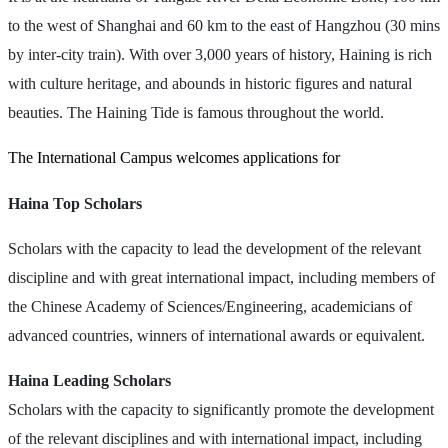
to the west of Shanghai and 60 km to the east of Hangzhou (30 mins
by inter-city train). With over 3,000 years of history, Haining is rich
with culture heritage, and abounds in historic figures and natural
beauties. The Haining Tide is famous throughout the world.
The International Campus welcomes applications for
Haina Top Scholars
Scholars with the capacity to lead the development of the relevant
discipline and with great international impact, including members of
the Chinese Academy of Sciences/Engineering, academicians of
advanced countries, winners of international awards or equivalent.
Haina Leading Scholars
Scholars with the capacity to significantly promote the development
of the relevant disciplines and with international impact, including