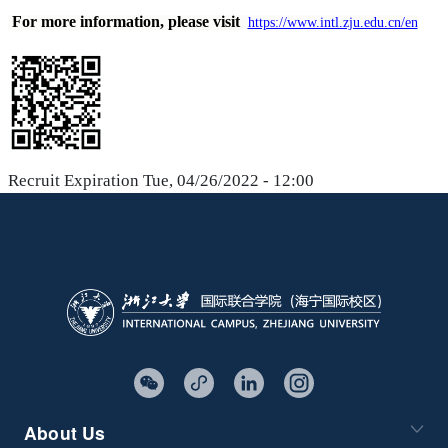
For more information, please visit
https://www.intl.zju.edu.cn/en
Recruit Expiration
Tue, 04/26/2022 - 12:00
About Us