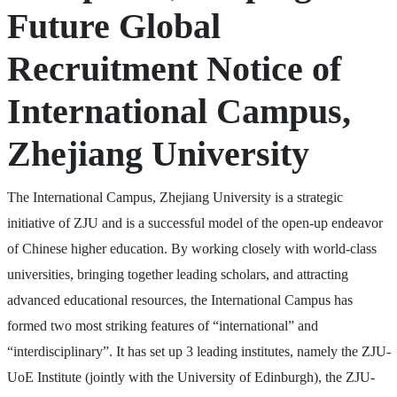
Future Global
Recruitment Notice of
International Campus,
Zhejiang University
The International Campus, Zhejiang University is a strategic
initiative of ZJU and is a successful model of the open-up endeavor
of Chinese higher education. By working closely with world-class
universities, bringing together leading scholars, and attracting
advanced educational resources, the International Campus has
formed two most striking features of “international” and
“interdisciplinary”. It has set up 3 leading institutes, namely the ZJU-
UoE Institute (jointly with the University of Edinburgh), the ZJU-