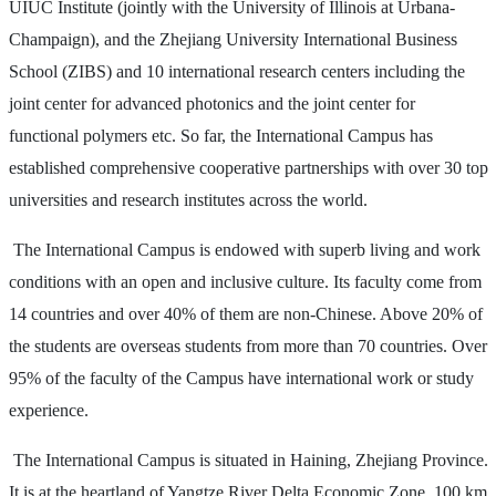
UIUC Institute (jointly with the University of Illinois at Urbana-
Champaign), and the Zhejiang University International Business
School (ZIBS) and 10 international research centers including the
joint center for advanced photonics and the joint center for
functional polymers etc. So far, the International Campus has
established comprehensive cooperative partnerships with over 30 top
universities and research institutes across the world.
The International Campus is endowed with superb living and work
conditions with an open and inclusive culture. Its faculty come from
14 countries and over 40% of them are non-Chinese. Above 20% of
the students are overseas students from more than 70 countries. Over
95% of the faculty of the Campus have international work or study
experience.
The International Campus is situated in Haining, Zhejiang Province.
It is at the heartland of Yangtze River Delta Economic Zone, 100 km