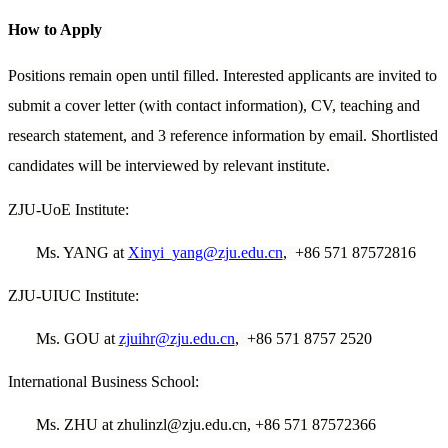
How to Apply
Positions remain open until filled. Interested applicants are invited to
submit a cover letter (with contact information), CV, teaching and
research statement, and 3 reference information by email. Shortlisted
candidates will be interviewed by relevant institute.
ZJU-UoE Institute:
Ms. YANG at
Xinyi_yang@zju.edu.cn
, +86 571 87572816
ZJU-UIUC Institute:
Ms. GOU at
zjuihr@zju.edu.cn
, +86 571 8757 2520
International Business School:
Ms. ZHU at zhulinzl@zju.edu.cn, +86 571 87572366