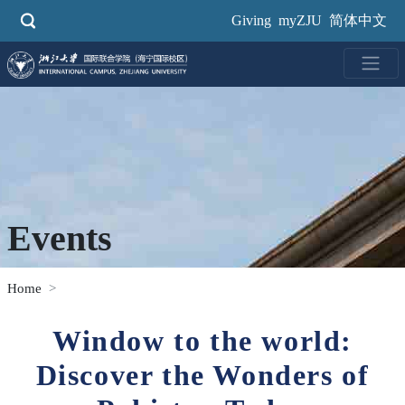
Skip
Giving
myZJU
简体中文
to
main
content
Events
Home
Window to the world:
Discover the Wonders of