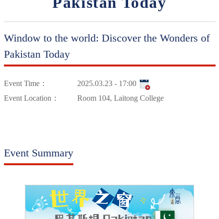
Pakistan Today
Window to the world: Discover the Wonders of
Pakistan Today
Event Time：
2025.03.23 - 17:00
Event Location：
Room 104, Laitong College
Event Summary