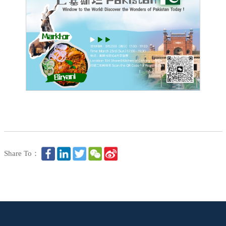
Share To：