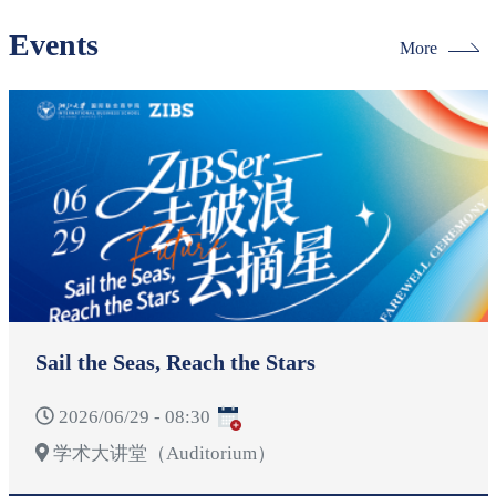
Events
More
Sail the Seas, Reach the Stars
2026/06/29 - 08:30
学术大讲堂（Auditorium）