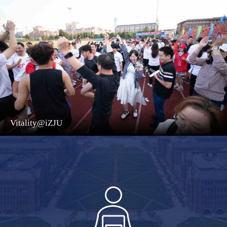
Vitality@iZJU