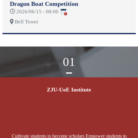
Dragon Boat Competition
2026/06/15 - 08:00
Bell Tower
01
ZJU-UoE Institute
Cultivate students to become scholars Empower students to