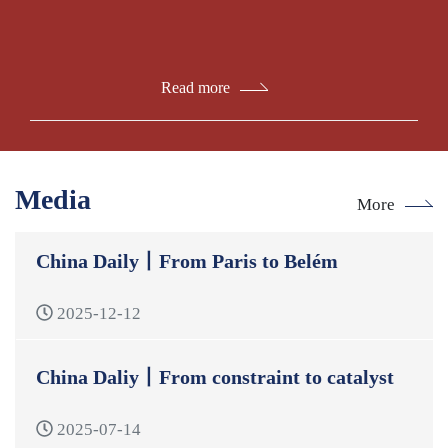
Read more
Media
More
China Daily丨From Paris to Belém
2025-12-12
China Daliy丨From constraint to catalyst
2025-07-14