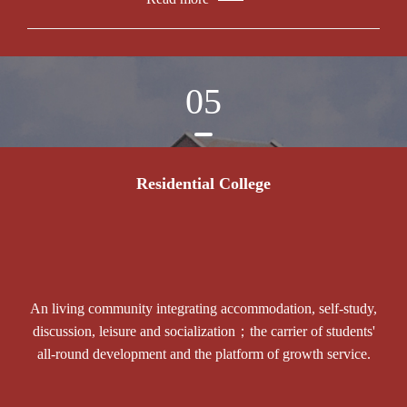
05
Residential College
An living community integrating accommodation, self-study,
discussion, leisure and socialization；the carrier of students'
all-round development and the platform of growth service.