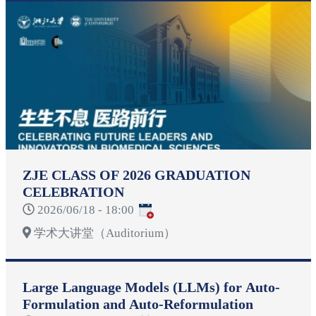
ZJE CLASS OF 2026 GRADUATION
CELEBRATION
2026/06/18 - 18:00
学术大讲堂（Auditorium）
Large Language Models (LLMs) for Auto-
Formulation and Auto-Reformulation