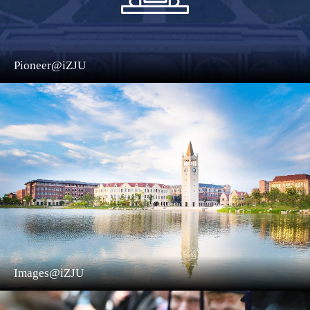
Pioneer@iZJU
Images@iZJU