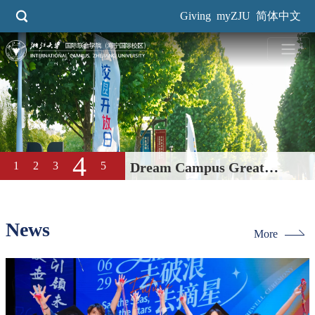
Skip
Giving
myZJU
简体中文
to
main
content
4
1
2
3
5
Dream Campus Great
Education| International
Campus, ZJU 2026 Open Day
News
More