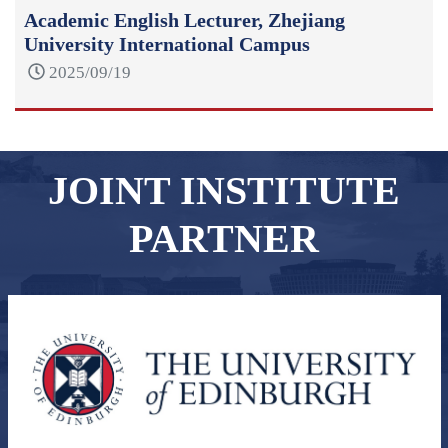
Academic English Lecturer, Zhejiang
University International Campus
2025/09/19
JOINT INSTITUTE
PARTNER