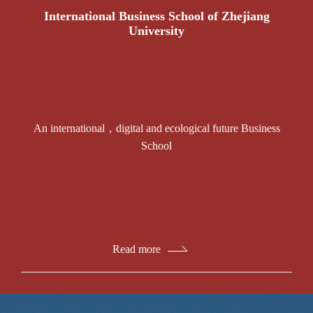
International Business School of Zhejiang
University
An international，digital and ecological future Business
School
Read more