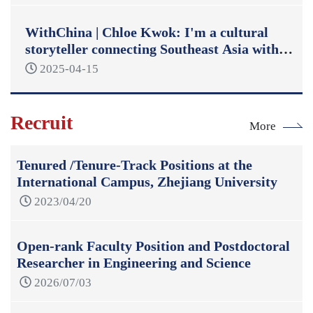
WithChina | Chloe Kwok: I'm a cultural
storyteller connecting Southeast Asia with
China
2025-04-15
Recruit
More
Tenured /Tenure-Track Positions at the
International Campus, Zhejiang University
2023/04/20
Open-rank Faculty Position and Postdoctoral
Researcher in Engineering and Science
2026/07/03