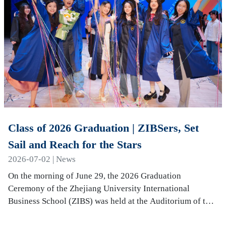
Class of 2026 Graduation | ZIBSers, Set
Sail and Reach for the Stars
2026-07-02 | News
On the morning of June 29, the 2026 Graduation
Ceremony of the Zhejiang University International
Business School (ZIBS) was held at the Auditorium of the
International Campus. More than 240 graduates…