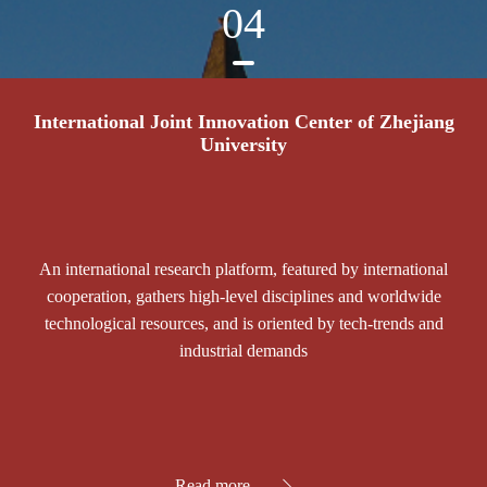
04
International Joint Innovation Center of Zhejiang
University
An international research platform, featured by international
cooperation, gathers high-level disciplines and worldwide
technological resources, and is oriented by tech-trends and
industrial demands
Read more