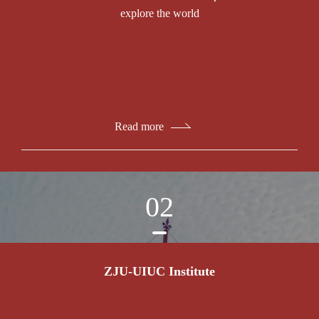
explore the world
Read more
02
ZJU-UIUC Institute