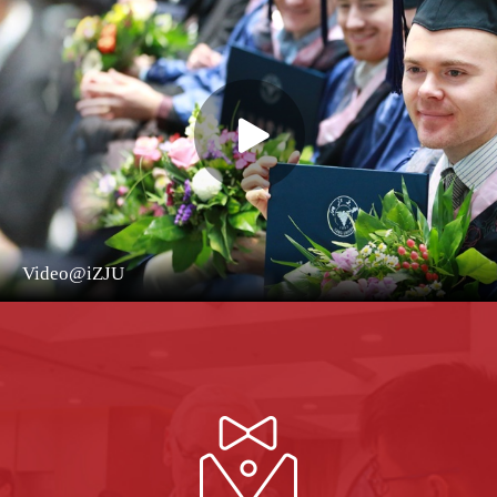
Video@iZJU