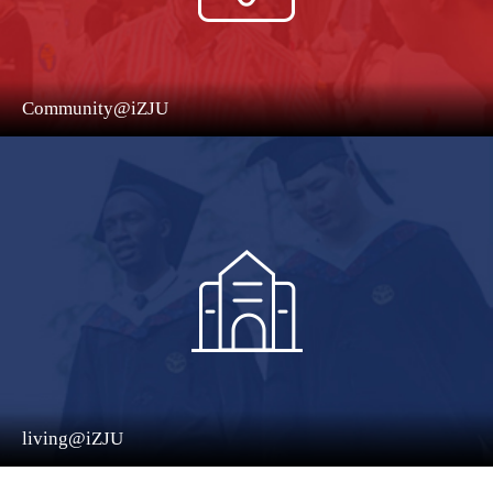
Community@iZJU
living@iZJU