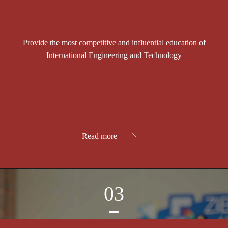
Provide the most competitive and influential education of
International Engineering and Technology
Read more
03