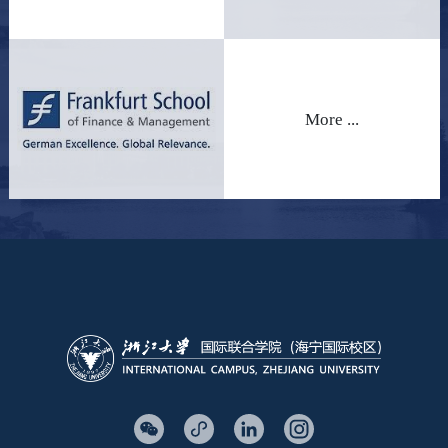
More ...