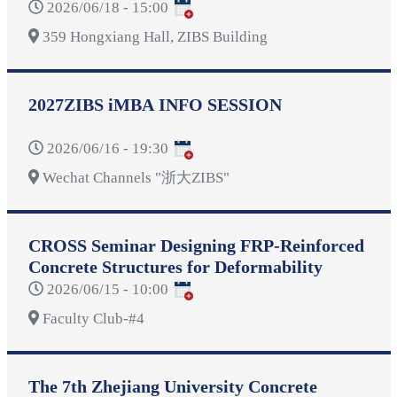
2026/06/18 - 15:00
359 Hongxiang Hall, ZIBS Building
2027ZIBS iMBA INFO SESSION
2026/06/16 - 19:30
Wechat Channels "浙大ZIBS"
CROSS Seminar Designing FRP-Reinforced
Concrete Structures for Deformability
2026/06/15 - 10:00
Faculty Club-#4
The 7th Zhejiang University Concrete