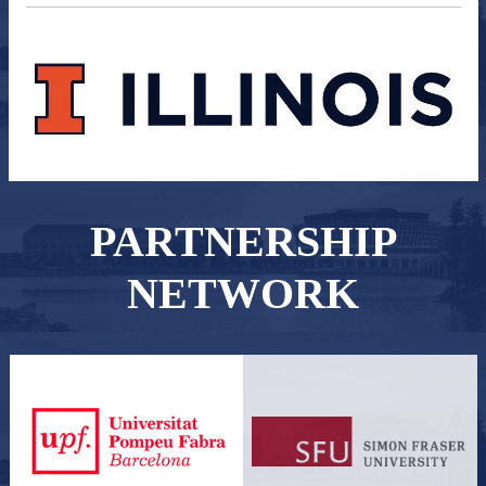
PARTNERSHIP
NETWORK