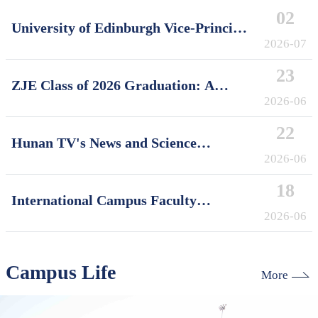
02
University of Edinburgh Vice-Principal
David Argyle Visits International
2026-07
Campus, Zhejiang University
23
ZJE Class of 2026 Graduation: A
Decade of Cultivating Talent, A Future
2026-06
Without Limits
22
Hunan TV's News and Science
Features Soft Robotics Research by
2026-06
ZJUI Assistant Professor Shi Ye
18
International Campus Faculty
Honored in ZJU's "My Favorite
2026-06
Supervisor of International Students"
Awards
Campus Life
More