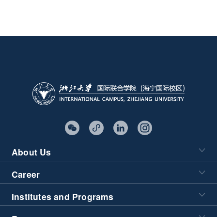
About Us
Career
Institutes and Programs