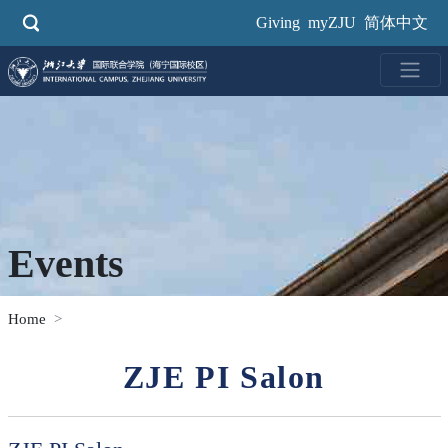
Skip
Giving
myZJU
简体中文
to
main
content
Events
Home
ZJE PI Salon