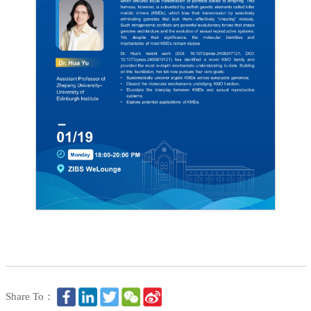
Share To：