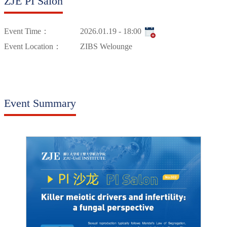
ZJE PI Salon
Event Time：
2026.01.19 - 18:00
Event Location：
ZIBS Welounge
Event Summary