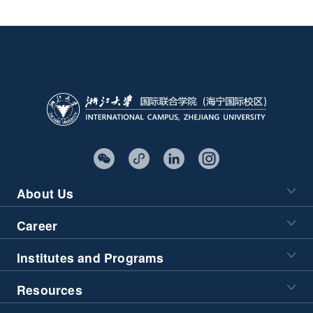
About Us
Career
Institutes and Programs
Resources