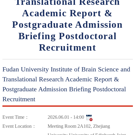
Translational Research
Academic Report &
Postgraduate Admission
Briefing Postdoctoral
Recruitment
Fudan University Institute of Brain Science and
Translational Research Academic Report &
Postgraduate Admission Briefing Postdoctoral
Recruitment
Event Time：
2026.06.01 - 14:00
Event Location：
Meeting Room 2A102, Zhejiang