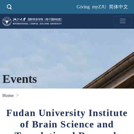
Skip
Giving
myZJU
简体中文
to
main
content
Events
Home
Fudan University Institute
of Brain Science and