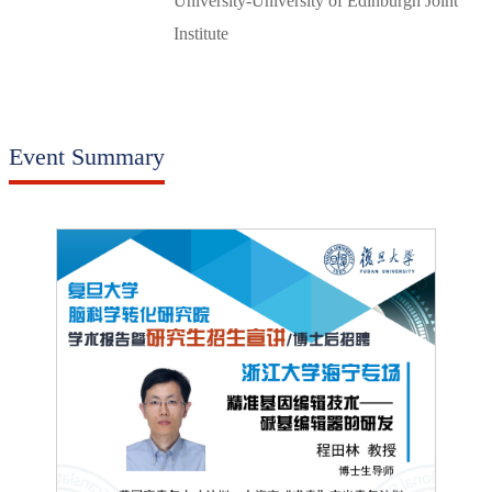
University‑University of Edinburgh Joint
Institute
Event Summary