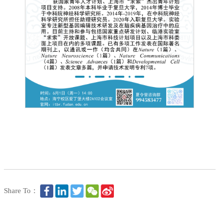
Share To：