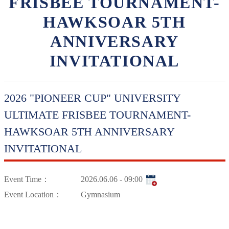
FRISBEE TOURNAMENT-
HAWKSOAR 5TH
ANNIVERSARY
INVITATIONAL
2026 "PIONEER CUP" UNIVERSITY
ULTIMATE FRISBEE TOURNAMENT-
HAWKSOAR 5TH ANNIVERSARY
INVITATIONAL
Event Time：
2026.06.06 - 09:00
Event Location：
Gymnasium