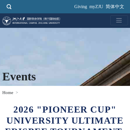
Skip
Giving
myZJU
简体中文
to
main
content
Events
Home
2026 "PIONEER CUP"
UNIVERSITY ULTIMATE