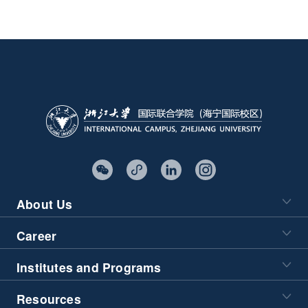
About Us
Career
Institutes and Programs
Resources