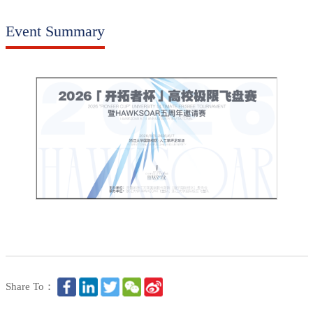
Event Summary
Share To：