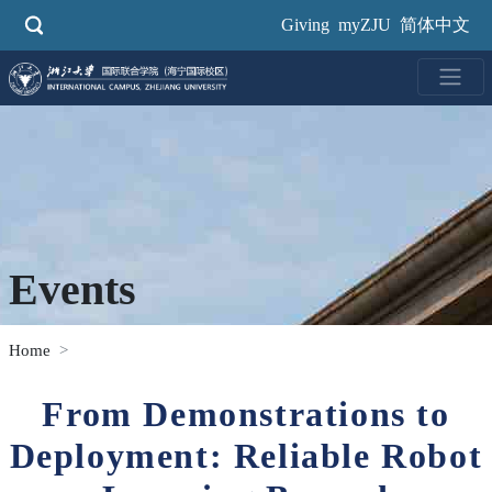
Skip
Giving
myZJU
简体中文
to
main
content
Events
Home
From Demonstrations to
Deployment: Reliable Robot