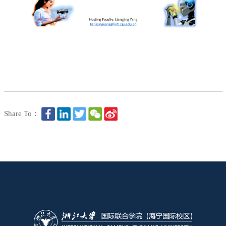
Share To：