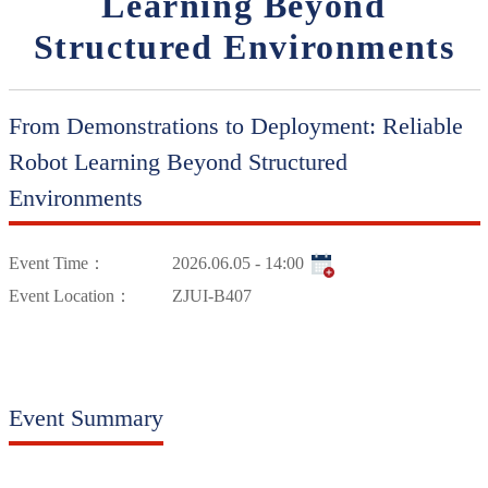
Learning Beyond
Structured Environments
From Demonstrations to Deployment: Reliable
Robot Learning Beyond Structured
Environments
Event Time：
2026.06.05 - 14:00
Event Location：
ZJUI-B407
Event Summary