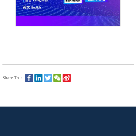
Share To：