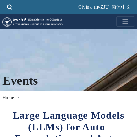
Skip
Giving
myZJU
简体中文
to
main
content
Events
Home
Large Language Models
(LLMs) for Auto-