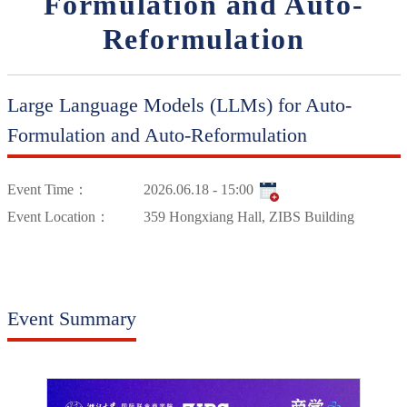
Formulation and Auto-
Reformulation
Large Language Models (LLMs) for Auto-
Formulation and Auto-Reformulation
Event Time：
2026.06.18 - 15:00
Event Location：
359 Hongxiang Hall, ZIBS Building
Event Summary