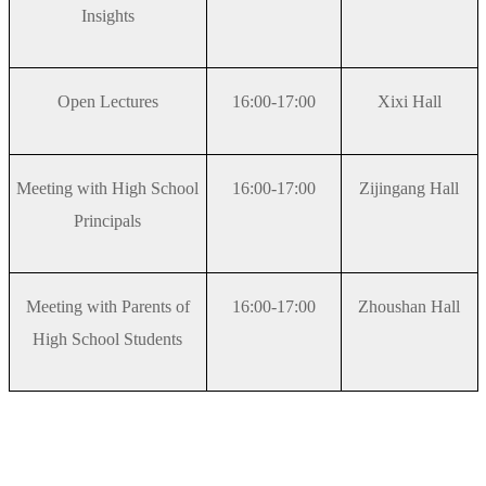
Insights
Open Lectures
16:00-17:00
Xixi Hall
Meeting with High School
16:00-17:00
Zijingang Hall
Principals
Meeting with Parents of
16:00-17:00
Zhoushan Hall
High School Students