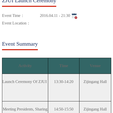
ZJUI Launch Ceremony
Event Time：
2016.04.11 - 21:30
Event Location：
Event Summary
Activity
Time
Venue
Launch Ceremony Of ZJUI
13:30-14:20
Zijingang Hall
Meeting Presidents, Sharing
14:50-15:50
Zijingang Hall