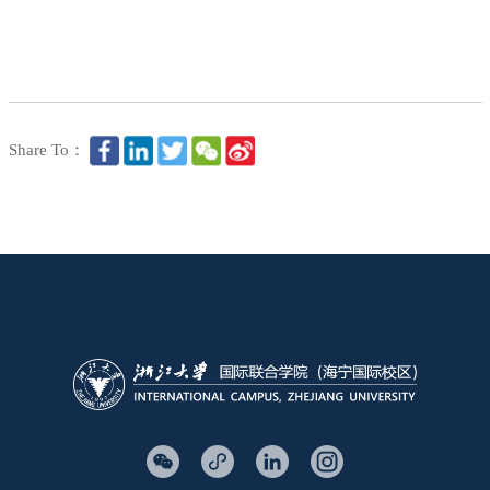
Share To：