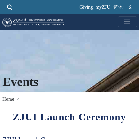
Skip
Giving
myZJU
简体中文
to
main
content
Events
Home
ZJUI Launch Ceremony