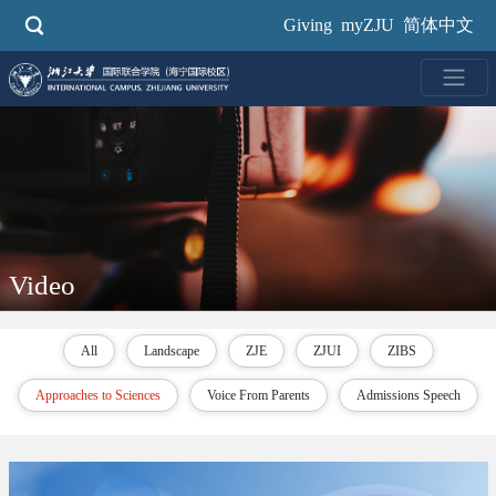
Skip
Giving
myZJU
简体中文
to
main
content
Video
All
Landscape
ZJE
ZJUI
ZIBS
Approaches to Sciences
Voice From Parents
Admissions Speech