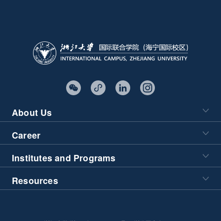
About Us
Career
Institutes and Programs
Resources