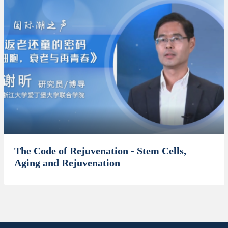
The Code of Rejuvenation - Stem Cells,
Aging and Rejuvenation