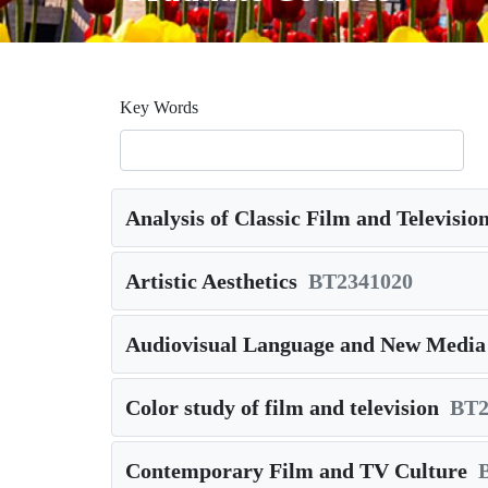
Key Words
Analysis of Classic Film and Televisi
Artistic Aesthetics
BT2341020
Audiovisual Language and New Medi
Color study of film and television
BT2
Contemporary Film and TV Culture