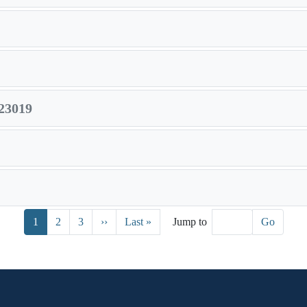
23019
Next page
Last page
1
2
3
››
Last »
Jump to
Go