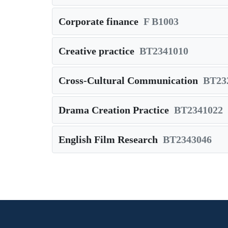
Corporate finance
F B1003
Creative practice
BT2341010
Cross-Cultural Communication
BT23
Drama Creation Practice
BT2341022
English Film Research
BT2343046
Pagination