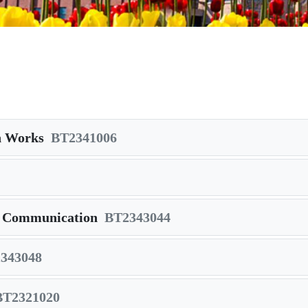
on Works
BT2341006
a Communication
BT2343044
343048
BT2321020