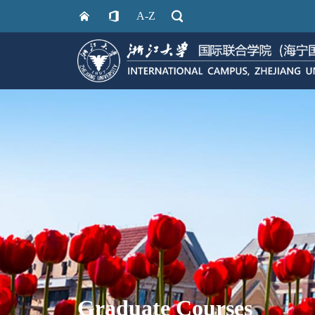
A-Z
Graduate Courses