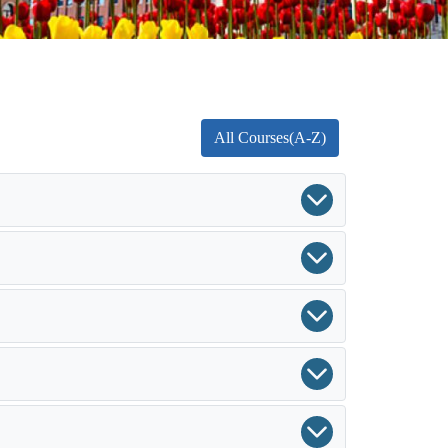
All Courses(A-Z)