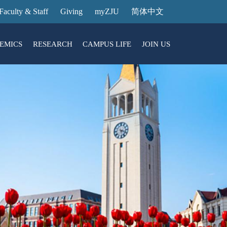
Faculty & Staff
Giving
myZJU
简体中文
EMICS
RESEARCH
CAMPUS LIFE
JOIN US
ities
arch News
ging@ Intl Campus
ess Stories
Entrance Reservation
ucture
uage Center
nology Transfer
Exhibition Center
Reservation
ary
dential College