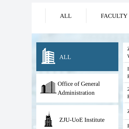
ALL
FACULTY
ALL
Office of General
Administration
ZJU-UoE Institute