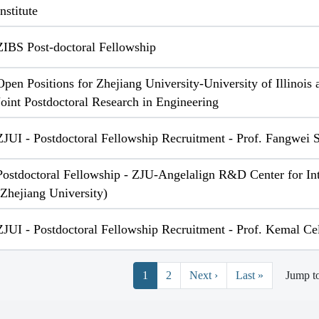
Institute
ZIBS Post-doctoral Fellowship
Open Positions for Zhejiang University-University of Illinoi
Joint Postdoctoral Research in Engineering
ZJUI - Postdoctoral Fellowship Recruitment - Prof. Fangwei
Postdoctoral Fellowship - ZJU-Angelalign R&D Center for Int
(Zhejiang University)
ZJUI - Postdoctoral Fellowship Recruitment - Prof. Kemal Ce
Pagination
Next page
Last page
1
2
Next ›
Last »
Jump t