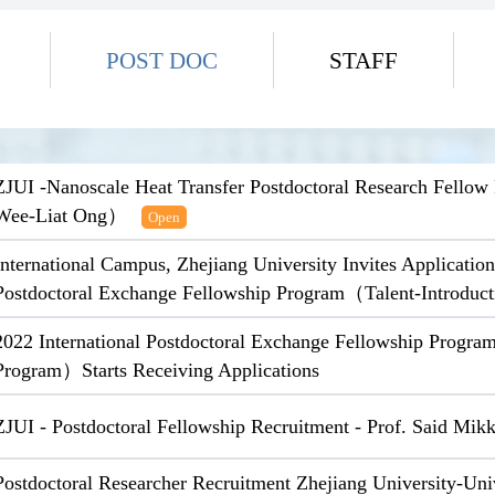
POST DOC
STAFF
ZJUI -Nanoscale Heat Transfer Postdoctoral Research Fello
Wee-Liat Ong）
Open
International Campus, Zhejiang University Invites Application
Postdoctoral Exchange Fellowship Program（Talent-Introdu
2022 International Postdoctoral Exchange Fellowship Progra
Program）Starts Receiving Applications
ZJUI - Postdoctoral Fellowship Recruitment - Prof. Said Mik
Postdoctoral Researcher Recruitment Zhejiang University-Uni