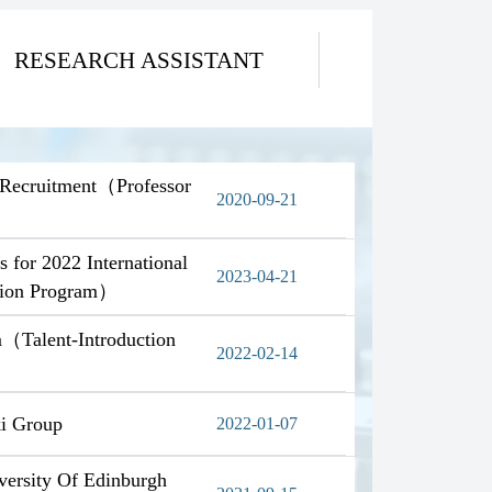
RESEARCH ASSISTANT
w Recruitment（Professor
2020-09-21
s for 2022 International
2023-04-21
ction Program）
m（Talent-Introduction
2022-02-14
ki Group
2022-01-07
versity Of Edinburgh