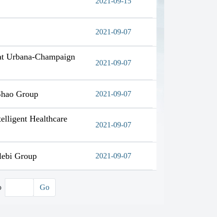
2021-09-15
2021-09-07
s at Urbana-Champaign
2021-09-07
 Shao Group
2021-09-07
elligent Healthcare
2021-09-07
lebi Group
2021-09-07
o
Go