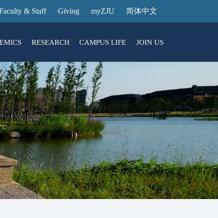
Faculty & Staff
Giving
myZJU
简体中文
EMICS
RESEARCH
CAMPUS LIFE
JOIN US
ities
arch News
ging@ Intl Campus
ess Stories
Entrance Reservation
ucture
uage Center
nology Transfer
Exhibition Center
Reservation
ary
dential College