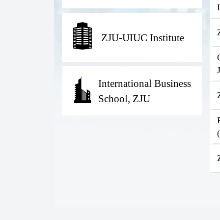
ZJU-UIUC Institute
International Business
School, ZJU