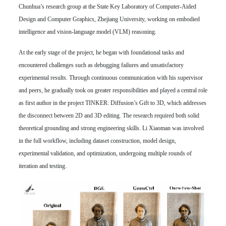
Chunhua’s research group at the State Key Laboratory of Computer-Aided
Design and Computer Graphics, Zhejiang University, working on embodied
intelligence and vision-language model (VLM) reasoning.
At the early stage of the project, he began with foundational tasks and
encountered challenges such as debugging failures and unsatisfactory
experimental results. Through continuous communication with his supervisor
and peers, he gradually took on greater responsibilities and played a central role
as first author in the project TINKER: Diffusion’s Gift to 3D, which addresses
the disconnect between 2D and 3D editing. The research required both solid
theoretical grounding and strong engineering skills. Li Xiaoman was involved
in the full workflow, including dataset construction, model design,
experimental validation, and optimization, undergoing multiple rounds of
iteration and testing.