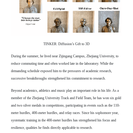
TINKER: Diffusion’s Gift to 3D
During the summer, he lived near Zijingang Campus, Zhejiang University, to
reduce commuting time and often worked late in the laboratory. While the
demanding schedule exposed him to the pressures of academic research,
successive breakthroughs strengthened his commitment to research.
Beyond academics, athletics and music play an important role in his life. As a
member of the Zhejiang University Track and Field Team, he has won six gold
and two silver medals in competitions, participating in events such as the 110-
meter hurdles, 400-meter hurdles, and relay races. Since his sophomore year,
systematic training in the 400-meter hurdles has strengthened his focus and
resilience, qualities he finds directly applicable to research.