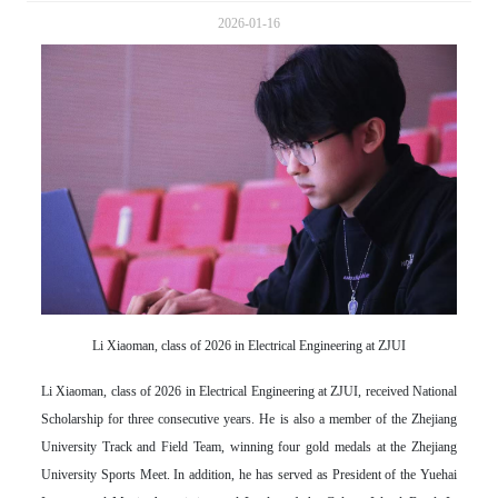
2026-01-16
Li Xiaoman, class of 2026 in Electrical Engineering at ZJUI
Li Xiaoman, class of 2026 in Electrical Engineering at ZJUI, received National
Scholarship for three consecutive years. He is also a member of the Zhejiang
University Track and Field Team, winning four gold medals at the Zhejiang
University Sports Meet. In addition, he has served as President of the Yuehai