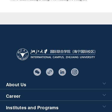
About Us
Career
Institutes and Programs