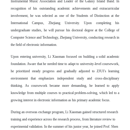
Instrumental Music Association and Leader of the Galaxy Island Band. In
recognition of his outstanding academic achievements and extracurricular
involvement, he was selected as one of the Students of Distinction at the
International Campus, Zhejiang University. Upon completing his
undergraduate studies, he will pursue his doctoral degree at the College of
Computer Science and Technology, Zhejiang University, conducting research in
the field of electronic information.
Upon entering university, Li Xiaoman focused on building a solid academic
foundation. Aware that he needed time to adapt to university-level coursework,
he prioritized steady progress and gradually adjusted to ZJUI’s learning
environment that emphasizes independent study and cross-disciplinary
thinking. As coursework became more demanding, he learned to apply
knowledge from multiple courses to practical problem-solving, which led to a
growing interest in electronic information as his primary academic focus.
During an overseas exchange program, Li Xiaoman gained structured research
training and experience across the research process, from literature review to
experimental validation. In the summer of his junior year, he joined Prof. Shen