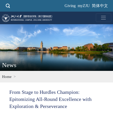
Skip
Giving
myZJU
简体中文
to
main
content
News
Home
From Stage to Hurdles Champion:
Epitomizing All-Round Excellence with
Exploration & Perseverance