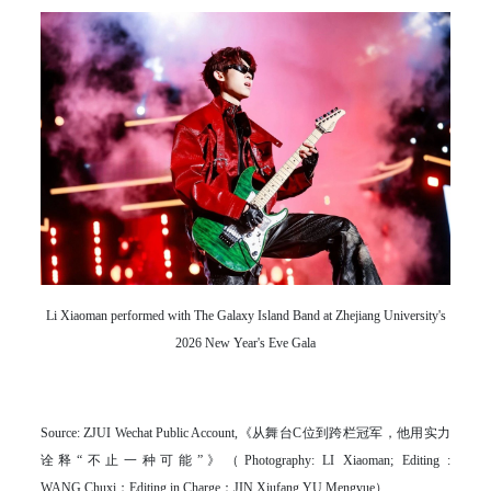
Li Xiaoman performed with The Galaxy Island Band at Zhejiang University's
2026 New Year's Eve Gala
Source: ZJUI Wechat Public Account,《从舞台C位到跨栏冠军，他用实力
诠释“不止一种可能”》（Photography: LI Xiaoman; Editing :
WANG Chuxi；Editing in Charge：JIN Xiufang YU Mengyue）