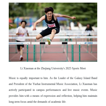
Li Xiaoman at the Zhejiang University's 2025 Sports Meet
Music is equally important to him. As the Leader of the Galaxy Island Band
and President of the Yuehai Instrumental Music Association, Li Xiaoman has
actively participated in campus performances and live music events. Music
provides him with a means of expression and reflection, helping him maintain
long-term focus amid the demands of academic life.