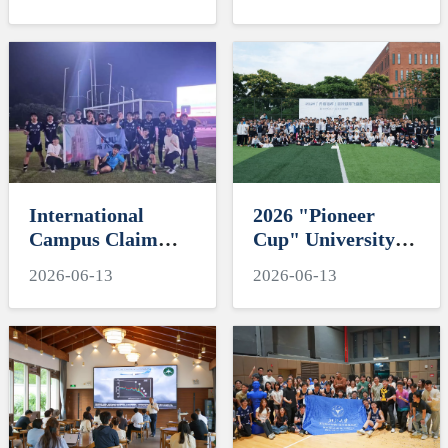
"My Favorite
Engineering
Supervisor of
Education and
International
Residential
Students" Awards
Colleges with
Chinese
Characteristics
International
2026 "Pioneer
Campus Claim
Cup" University
Third Place at
Ultimate Frisbee
2026-06-13
2026-06-13
2026 ZJU football
Tornament-
tournament
Hawksoar Lights
Up International
Campus