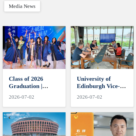
Media News
Class of 2026
University of
Graduation |
Edinburgh Vice-
ZIBSers, Set Sail
Principal David
2026-07-02
2026-07-02
and Reach for the
Argyle Visits
Stars
International
Campus, Zhejiang
University