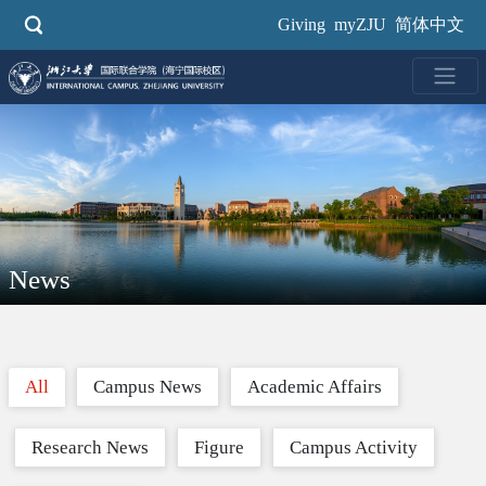
Skip
Giving
myZJU
简体中文
to
main
content
News
All
Campus News
Academic Affairs
Research News
Figure
Campus Activity