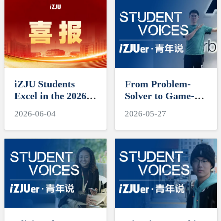
iZJU Students
From Problem-
Excel in the 2026
Solver to Game-
Mathematical
Changer, Cross-
2026-06-04
2026-05-27
Contest in
Field Journeys
Modeling and
Shine
Interdisciplinary
Contest in
Modeling
(MCM/ICM)