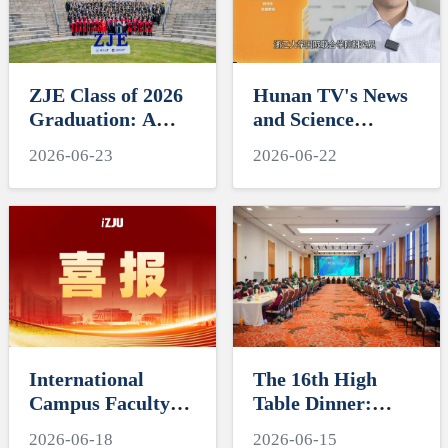
ZJE Class of 2026
Hunan TV's News
Graduation: A
and Science
Decade of
Features Soft
2026-06-23
2026-06-22
Cultivating Talent,
Robotics Research
A Future Without
by ZJUI Assistant
Limits
Professor Shi Ye
International
The 16th High
Campus Faculty
Table Dinner:
Honored in ZJU's
Exploring
2026-06-18
2026-06-15