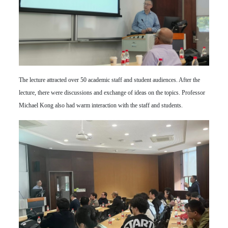
The lecture attracted over 50 academic staff and student audiences. After the
lecture, there were discussions and exchange of ideas on the topics. Professor
Michael Kong also had warm interaction with the staff and students.