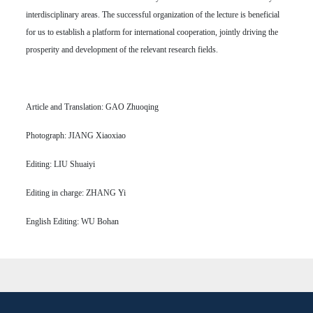
interdisciplinary areas. The successful organization of the lecture is beneficial
for us to establish a platform for international cooperation, jointly driving the
prosperity and development of the relevant research fields.
Article and Translation: GAO Zhuoqing
Photograph: JIANG Xiaoxiao
Editing: LIU Shuaiyi
Editing in charge: ZHANG Yi
English Editing: WU Bohan