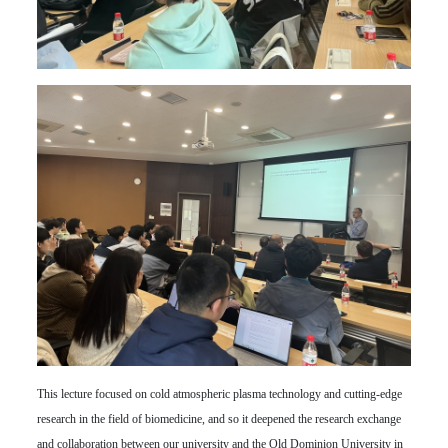
This lecture focused on cold atmospheric plasma technology and cutting-edge
research in the field of biomedicine, and so it deepened the research exchange
and collaboration between our university and the Old Dominion University in