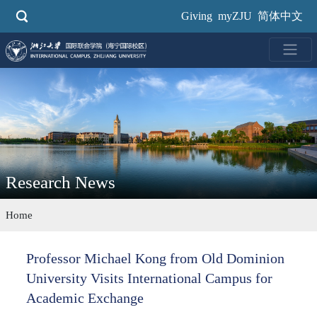
Skip
Giving
myZJU
简体中文
to
main
content
Research News
Home
Professor Michael Kong from Old Dominion
University Visits International Campus for
Academic Exchange