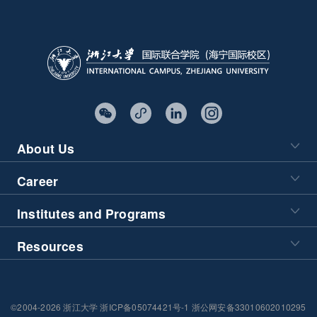
About Us
Career
Institutes and Programs
Resources
©2004-2026 浙江大学 浙ICP备05074421号-1 浙公网安备33010602010295