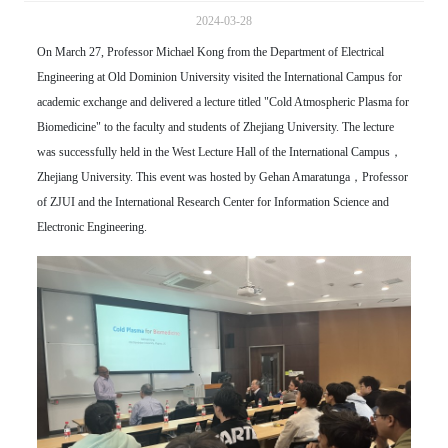
2024-03-28
On March 27, Professor Michael Kong from the Department of Electrical
Engineering at Old Dominion University visited the International Campus for
academic exchange and delivered a lecture titled "Cold Atmospheric Plasma for
Biomedicine" to the faculty and students of Zhejiang University. The lecture
was successfully held in the West Lecture Hall of the International Campus，
Zhejiang University. This event was hosted by Gehan Amaratunga，Professor
of ZJUI and the International Research Center for Information Science and
Electronic Engineering.