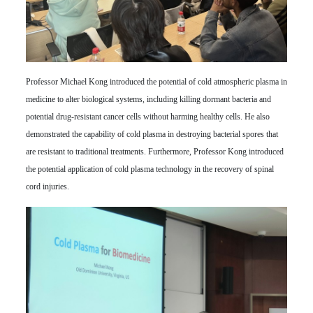
Professor Michael Kong introduced the potential of cold atmospheric plasma in
medicine to alter biological systems, including killing dormant bacteria and
potential drug-resistant cancer cells without harming healthy cells. He also
demonstrated the capability of cold plasma in destroying bacterial spores that
are resistant to traditional treatments. Furthermore, Professor Kong introduced
the potential application of cold plasma technology in the recovery of spinal
cord injuries.