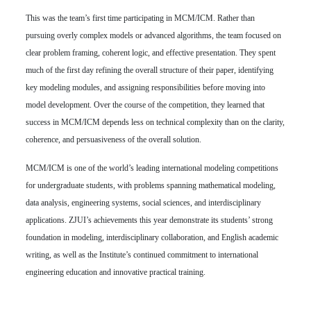
This was the team’s first time participating in MCM/ICM. Rather than
pursuing overly complex models or advanced algorithms, the team focused on
clear problem framing, coherent logic, and effective presentation. They spent
much of the first day refining the overall structure of their paper, identifying
key modeling modules, and assigning responsibilities before moving into
model development. Over the course of the competition, they learned that
success in MCM/ICM depends less on technical complexity than on the clarity,
coherence, and persuasiveness of the overall solution.
MCM/ICM is one of the world’s leading international modeling competitions
for undergraduate students, with problems spanning mathematical modeling,
data analysis, engineering systems, social sciences, and interdisciplinary
applications. ZJUI’s achievements this year demonstrate its students’ strong
foundation in modeling, interdisciplinary collaboration, and English academic
writing, as well as the Institute’s continued commitment to international
engineering education and innovative practical training.