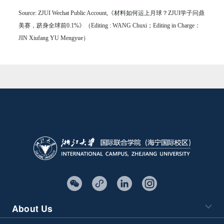
Source: ZJUI Wechat Public Account,《材料如何运上月球？ZJUI学子问鼎
美赛，跻身全球前0.1%》（Editing : WANG Chuxi；Editing in Charge：
JIN Xiufang YU Mengyue）
About Us