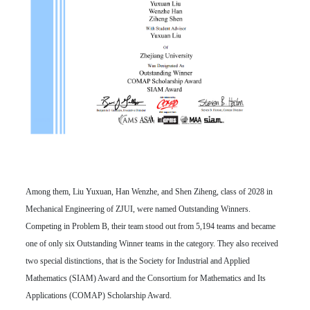
Among them, Liu Yuxuan, Han Wenzhe, and Shen Ziheng, class of 2028 in
Mechanical Engineering of ZJUI, were named Outstanding Winners.
Competing in Problem B, their team stood out from 5,194 teams and became
one of only six Outstanding Winner teams in the category. They also received
two special distinctions, that is the Society for Industrial and Applied
Mathematics (SIAM) Award and the Consortium for Mathematics and Its
Applications (COMAP) Scholarship Award.