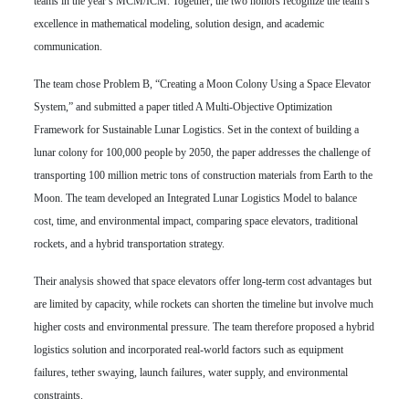
teams in the year’s MCM/ICM. Together, the two honors recognize the team’s
excellence in mathematical modeling, solution design, and academic
communication.
The team chose Problem B, “Creating a Moon Colony Using a Space Elevator
System,” and submitted a paper titled A Multi-Objective Optimization
Framework for Sustainable Lunar Logistics. Set in the context of building a
lunar colony for 100,000 people by 2050, the paper addresses the challenge of
transporting 100 million metric tons of construction materials from Earth to the
Moon. The team developed an Integrated Lunar Logistics Model to balance
cost, time, and environmental impact, comparing space elevators, traditional
rockets, and a hybrid transportation strategy.
Their analysis showed that space elevators offer long-term cost advantages but
are limited by capacity, while rockets can shorten the timeline but involve much
higher costs and environmental pressure. The team therefore proposed a hybrid
logistics solution and incorporated real-world factors such as equipment
failures, tether swaying, launch failures, water supply, and environmental
constraints.