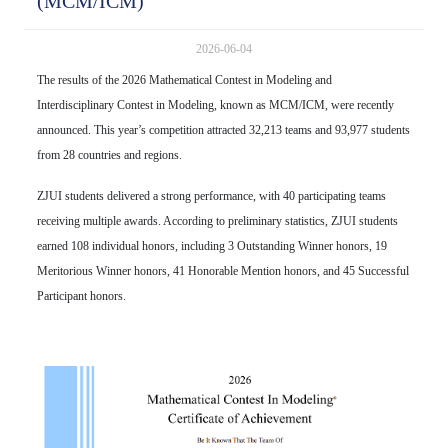
(MCM/ICM)
2026-06-04
The results of the 2026 Mathematical Contest in Modeling and
Interdisciplinary Contest in Modeling, known as MCM/ICM, were recently
announced. This year’s competition attracted 32,213 teams and 93,977 students
from 28 countries and regions.
ZJUI students delivered a strong performance, with 40 participating teams
receiving multiple awards. According to preliminary statistics, ZJUI students
earned 108 individual honors, including 3 Outstanding Winner honors, 19
Meritorious Winner honors, 41 Honorable Mention honors, and 45 Successful
Participant honors.