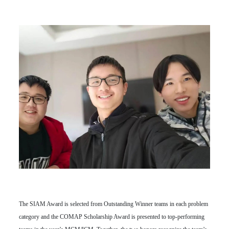
The SIAM Award is selected from Outstanding Winner teams in each problem
category and the COMAP Scholarship Award is presented to top-performing