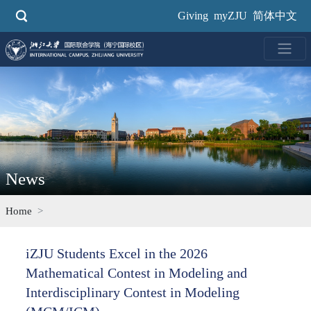
Skip
Giving
myZJU
简体中文
to
main
content
News
Home
iZJU Students Excel in the 2026
Mathematical Contest in Modeling and
Interdisciplinary Contest in Modeling