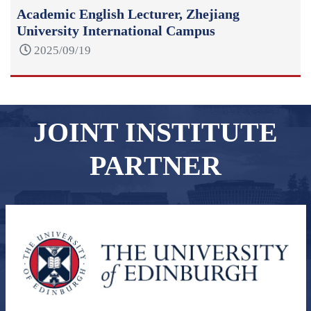
Academic English Lecturer, Zhejiang
University International Campus
2025/09/19
JOINT INSTITUTE
PARTNER