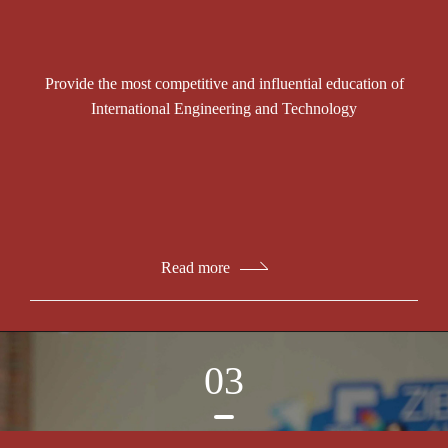
Provide the most competitive and influential education of
International Engineering and Technology
Read more
03