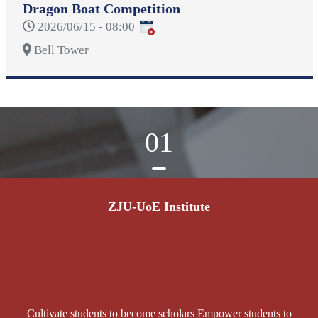
Dragon Boat Competition
2026/06/15 - 08:00
Bell Tower
01
ZJU-UoE Institute
Cultivate students to become scholars Empower students to