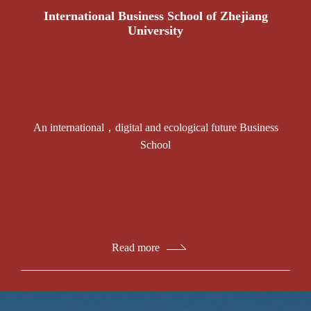
International Business School of Zhejiang
University
An international，digital and ecological future Business
School
Read more