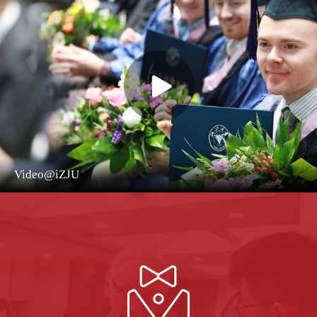
Video@iZJU