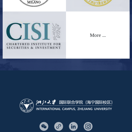
More ...