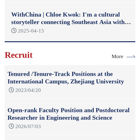
WithChina | Chloe Kwok: I'm a cultural
storyteller connecting Southeast Asia with
China
2025-04-15
Recruit
More
Tenured /Tenure-Track Positions at the
International Campus, Zhejiang University
2023/04/20
Open-rank Faculty Position and Postdoctoral
Researcher in Engineering and Science
2026/07/03