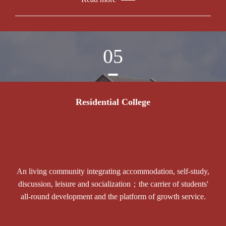
05
Residential College
An living community integrating accommodation, self-study,
discussion, leisure and socialization；the carrier of students'
all-round development and the platform of growth service.