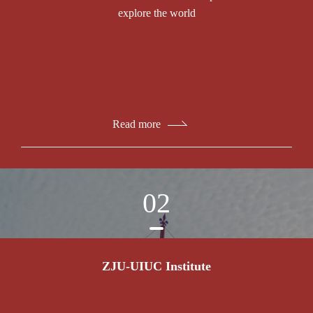
explore the world
Read more
02
ZJU-UIUC Institute