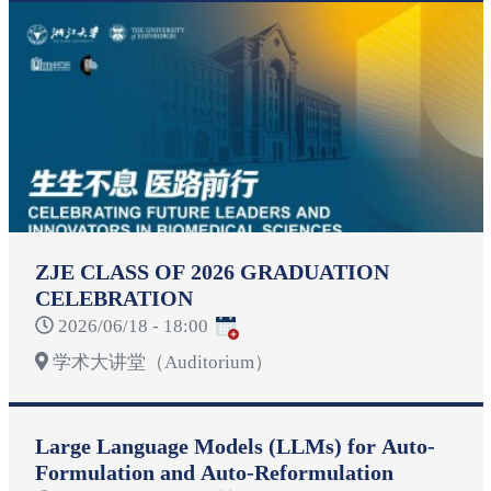
ZJE CLASS OF 2026 GRADUATION
CELEBRATION
2026/06/18 - 18:00
学术大讲堂（Auditorium）
Large Language Models (LLMs) for Auto-
Formulation and Auto-Reformulation