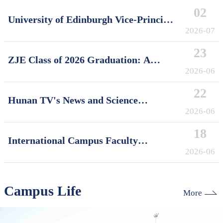
02
University of Edinburgh Vice-Principal
David Argyle Visits International
2026-07
Campus, Zhejiang University
23
ZJE Class of 2026 Graduation: A
Decade of Cultivating Talent, A Future
2026-06
Without Limits
22
Hunan TV's News and Science
Features Soft Robotics Research by
2026-06
ZJUI Assistant Professor Shi Ye
18
International Campus Faculty
Honored in ZJU's "My Favorite
2026-06
Supervisor of International Students"
Awards
Campus Life
More