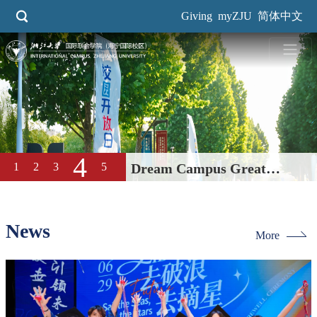
Skip
Giving
myZJU
简体中文
to
main
content
5
1
2
3
4
2026 Spring Career Fair Held
at International Campus
News
More