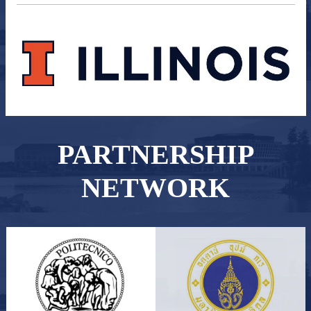
PARTNERSHIP
NETWORK