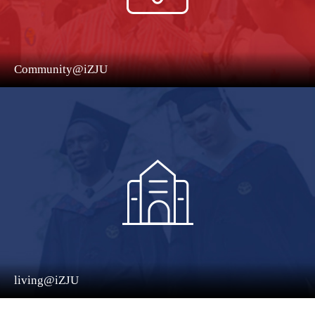
Community@iZJU
living@iZJU