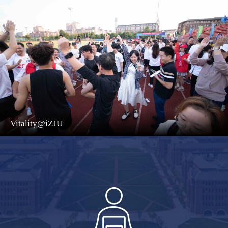
Vitality@iZJU