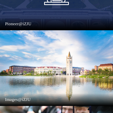
Pioneer@iZJU
Images@iZJU