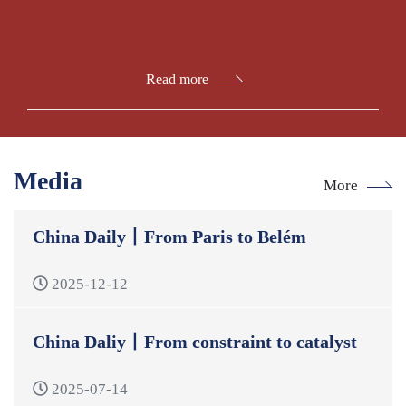
Read more
Media
More
China Daily丨From Paris to Belém
2025-12-12
China Daliy丨From constraint to catalyst
2025-07-14