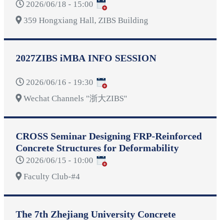
2026/06/18 - 15:00
359 Hongxiang Hall, ZIBS Building
2027ZIBS iMBA INFO SESSION
2026/06/16 - 19:30
Wechat Channels "浙大ZIBS"
CROSS Seminar Designing FRP-Reinforced
Concrete Structures for Deformability
2026/06/15 - 10:00
Faculty Club-#4
The 7th Zhejiang University Concrete