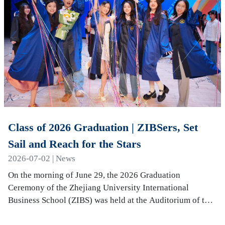
Class of 2026 Graduation | ZIBSers, Set
Sail and Reach for the Stars
2026-07-02 | News
On the morning of June 29, the 2026 Graduation
Ceremony of the Zhejiang University International
Business School (ZIBS) was held at the Auditorium of the
International Campus. More than 240 graduates…