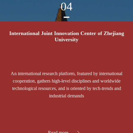
04
International Joint Innovation Center of Zhejiang
University
An international research platform, featured by international
cooperation, gathers high-level disciplines and worldwide
technological resources, and is oriented by tech-trends and
industrial demands
Read more