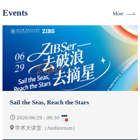
Events
More
Sail the Seas, Reach the Stars
2026/06/29 - 08:30
学术大讲堂（Auditorium）