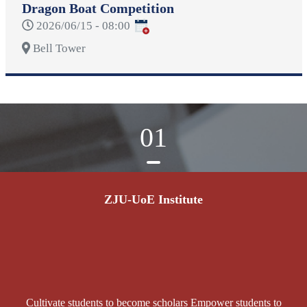
Dragon Boat Competition
2026/06/15 - 08:00
Bell Tower
01
ZJU-UoE Institute
Cultivate students to become scholars Empower students to