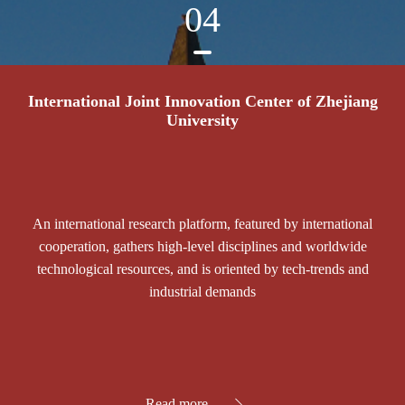
04
International Joint Innovation Center of Zhejiang
University
An international research platform, featured by international
cooperation, gathers high-level disciplines and worldwide
technological resources, and is oriented by tech-trends and
industrial demands
Read more