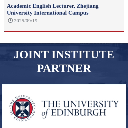
Academic English Lecturer, Zhejiang
University International Campus
2025/09/19
JOINT INSTITUTE
PARTNER