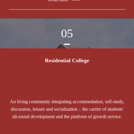
05
Residential College
An living community integrating accommodation, self-study,
discussion, leisure and socialization；the carrier of students'
all-round development and the platform of growth service.