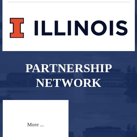
PARTNERSHIP
NETWORK
More ...