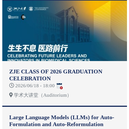
ZJE CLASS OF 2026 GRADUATION
CELEBRATION
2026/06/18 - 18:00
学术大讲堂（Auditorium）
Large Language Models (LLMs) for Auto-
Formulation and Auto-Reformulation