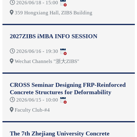
2026/06/18 - 15:00
359 Hongxiang Hall, ZIBS Building
2027ZIBS iMBA INFO SESSION
2026/06/16 - 19:30
Wechat Channels "浙大ZIBS"
CROSS Seminar Designing FRP-Reinforced
Concrete Structures for Deformability
2026/06/15 - 10:00
Faculty Club-#4
The 7th Zhejiang University Concrete