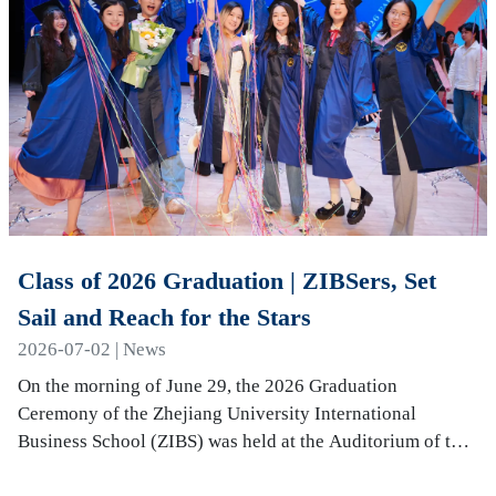
Class of 2026 Graduation | ZIBSers, Set
Sail and Reach for the Stars
2026-07-02 | News
On the morning of June 29, the 2026 Graduation
Ceremony of the Zhejiang University International
Business School (ZIBS) was held at the Auditorium of the
International Campus. More than 240 graduates…