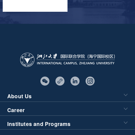
About Us
Career
Institutes and Programs