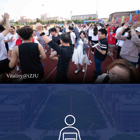
Vitality@iZJU