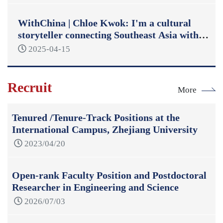
WithChina | Chloe Kwok: I'm a cultural
storyteller connecting Southeast Asia with
China
2025-04-15
Recruit
More
Tenured /Tenure-Track Positions at the
International Campus, Zhejiang University
2023/04/20
Open-rank Faculty Position and Postdoctoral
Researcher in Engineering and Science
2026/07/03