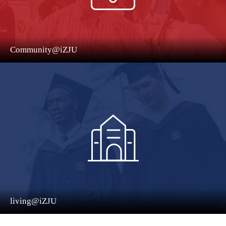
Community@iZJU
living@iZJU