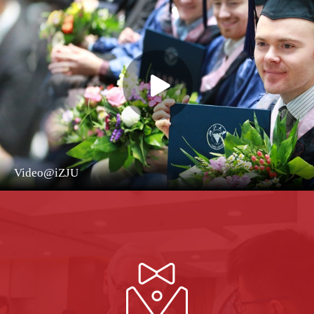
Video@iZJU