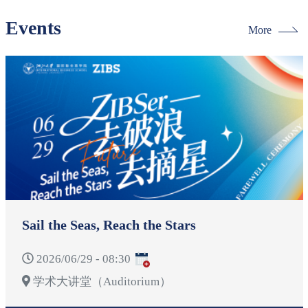
Events
More
Sail the Seas, Reach the Stars
2026/06/29 - 08:30
学术大讲堂（Auditorium）