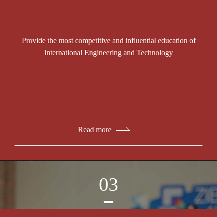
Provide the most competitive and influential education of
International Engineering and Technology
Read more
03