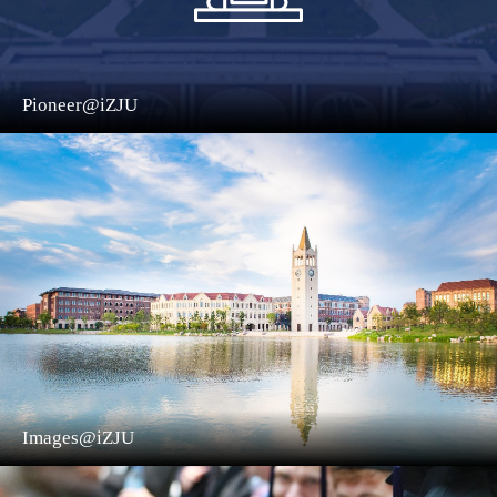
Pioneer@iZJU
Images@iZJU