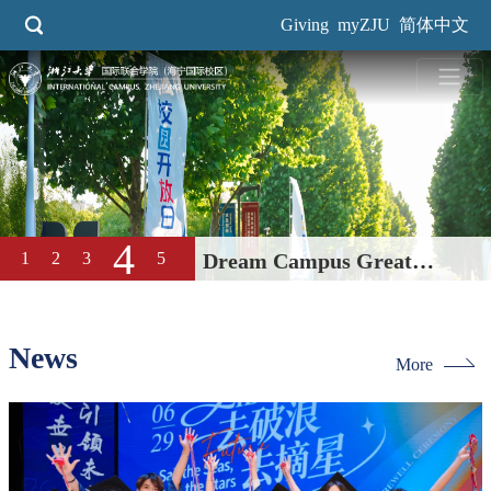
Skip
Giving
myZJU
简体中文
to
main
content
4
1
2
3
5
Dream Campus Great
Education| International
Campus, ZJU 2026 Open Day
News
More