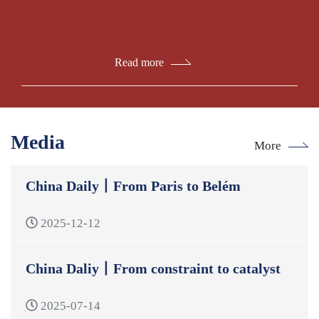
Read more
Media
More
China Daily丨From Paris to Belém
2025-12-12
China Daliy丨From constraint to catalyst
2025-07-14