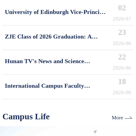
02
University of Edinburgh Vice-Principal
David Argyle Visits International
2026-07
Campus, Zhejiang University
23
ZJE Class of 2026 Graduation: A
Decade of Cultivating Talent, A Future
2026-06
Without Limits
22
Hunan TV's News and Science
Features Soft Robotics Research by
2026-06
ZJUI Assistant Professor Shi Ye
18
International Campus Faculty
Honored in ZJU's "My Favorite
2026-06
Supervisor of International Students"
Awards
Campus Life
More