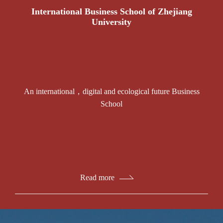
International Business School of Zhejiang
University
An international，digital and ecological future Business
School
Read more