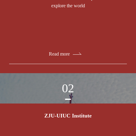
explore the world
Read more
02
ZJU-UIUC Institute