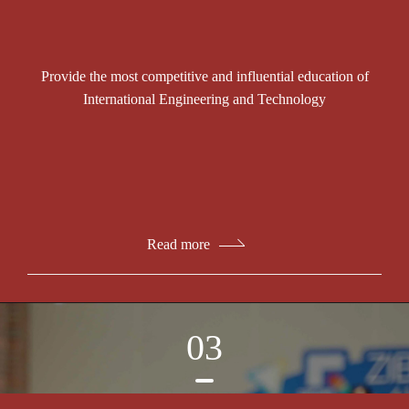
Provide the most competitive and influential education of
International Engineering and Technology
Read more
03