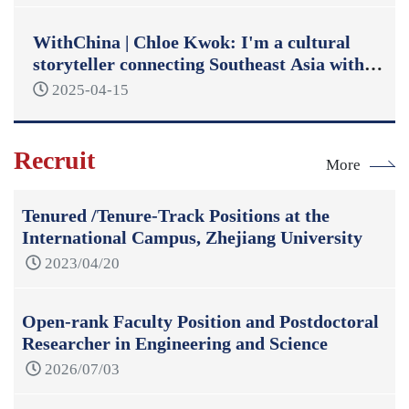
WithChina | Chloe Kwok: I'm a cultural
storyteller connecting Southeast Asia with
China
2025-04-15
Recruit
More
Tenured /Tenure-Track Positions at the
International Campus, Zhejiang University
2023/04/20
Open-rank Faculty Position and Postdoctoral
Researcher in Engineering and Science
2026/07/03