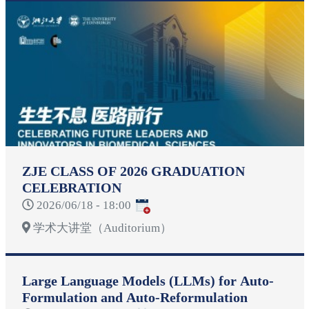
ZJE CLASS OF 2026 GRADUATION
CELEBRATION
2026/06/18 - 18:00
学术大讲堂（Auditorium）
Large Language Models (LLMs) for Auto-
Formulation and Auto-Reformulation