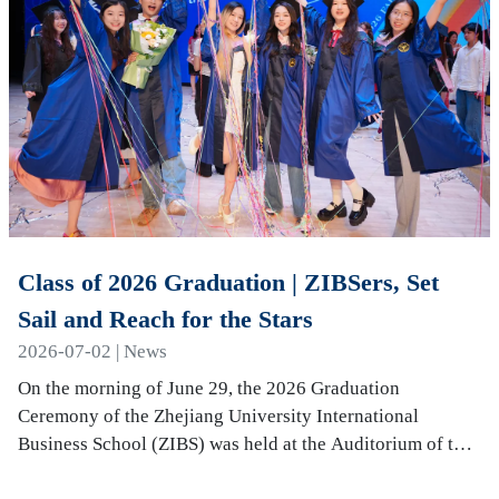
Class of 2026 Graduation | ZIBSers, Set
Sail and Reach for the Stars
2026-07-02 | News
On the morning of June 29, the 2026 Graduation
Ceremony of the Zhejiang University International
Business School (ZIBS) was held at the Auditorium of the
International Campus. More than 240 graduates…