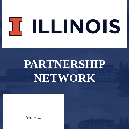
PARTNERSHIP
NETWORK
More ...