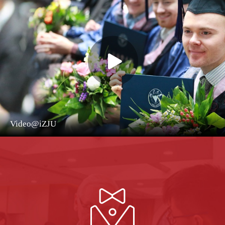
Video@iZJU