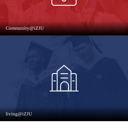
Community@iZJU
living@iZJU