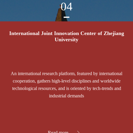
04
International Joint Innovation Center of Zhejiang
University
An international research platform, featured by international
cooperation, gathers high-level disciplines and worldwide
technological resources, and is oriented by tech-trends and
industrial demands
Read more