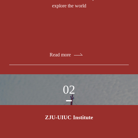
explore the world
Read more
02
ZJU-UIUC Institute