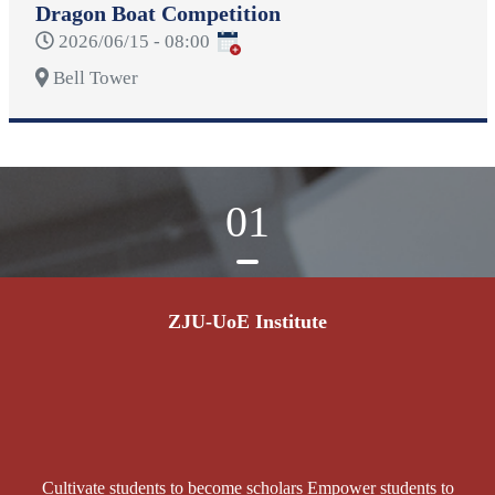
Dragon Boat Competition
2026/06/15 - 08:00
Bell Tower
01
ZJU-UoE Institute
Cultivate students to become scholars Empower students to