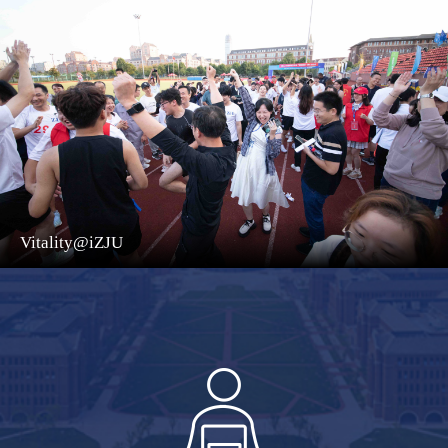
Vitality@iZJU