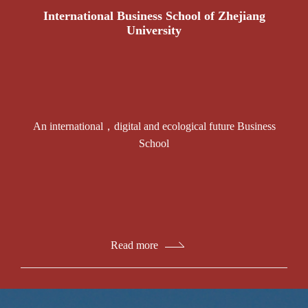
International Business School of Zhejiang
University
An international，digital and ecological future Business
School
Read more