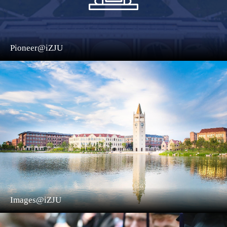
Pioneer@iZJU
Images@iZJU