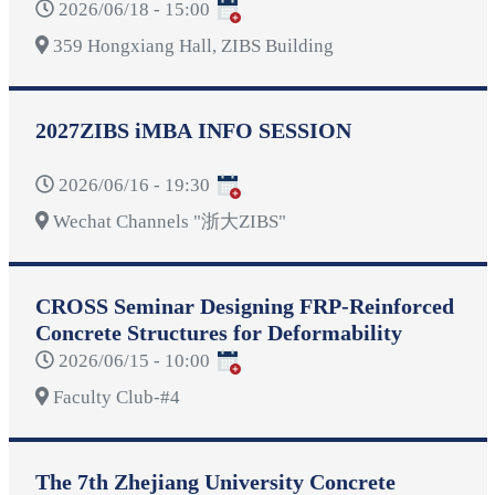
2026/06/18 - 15:00
359 Hongxiang Hall, ZIBS Building
2027ZIBS iMBA INFO SESSION
2026/06/16 - 19:30
Wechat Channels "浙大ZIBS"
CROSS Seminar Designing FRP-Reinforced
Concrete Structures for Deformability
2026/06/15 - 10:00
Faculty Club-#4
The 7th Zhejiang University Concrete