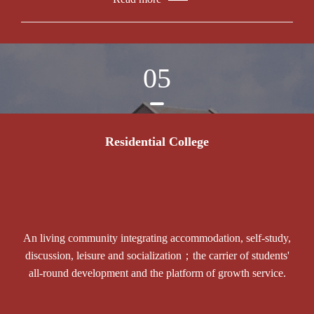
05
Residential College
An living community integrating accommodation, self-study,
discussion, leisure and socialization；the carrier of students'
all-round development and the platform of growth service.