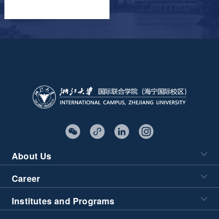
About Us
Career
Institutes and Programs