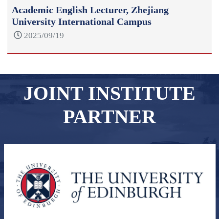
Academic English Lecturer, Zhejiang
University International Campus
2025/09/19
JOINT INSTITUTE
PARTNER