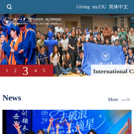
Skip
Giving
myZJU
简体中文
to
main
content
3
1
2
4
5
International Campus Secures
Third Straight "Tri-A Cup"
Title
News
More