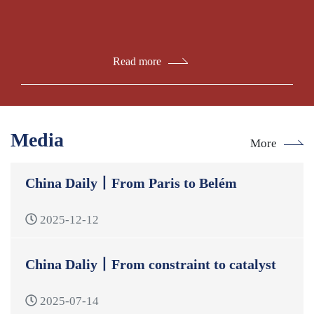
Read more
Media
More
China Daily丨From Paris to Belém
2025-12-12
China Daliy丨From constraint to catalyst
2025-07-14