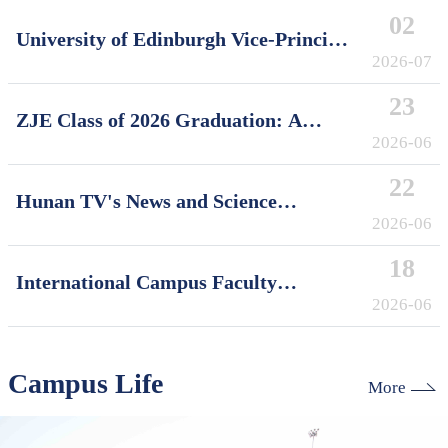
02
University of Edinburgh Vice-Principal
David Argyle Visits International
2026-07
Campus, Zhejiang University
23
ZJE Class of 2026 Graduation: A
Decade of Cultivating Talent, A Future
2026-06
Without Limits
22
Hunan TV's News and Science
Features Soft Robotics Research by
2026-06
ZJUI Assistant Professor Shi Ye
18
International Campus Faculty
Honored in ZJU's "My Favorite
2026-06
Supervisor of International Students"
Awards
Campus Life
More