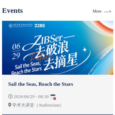
Events
More
Sail the Seas, Reach the Stars
2026/06/29 - 08:30
学术大讲堂（Auditorium）