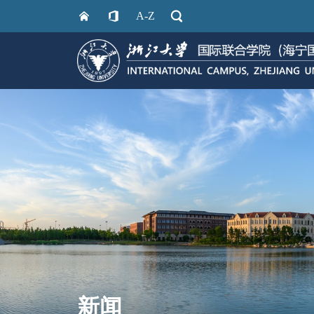
A-Z
新闻