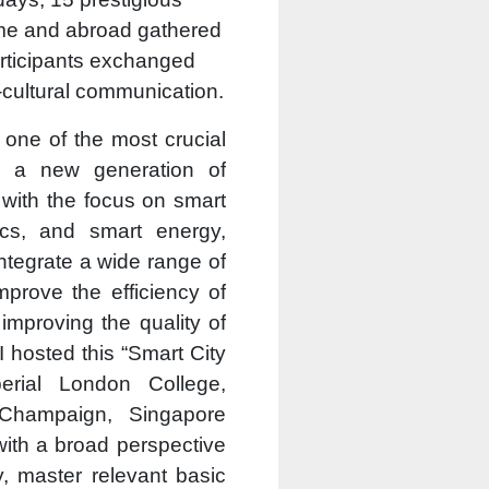
ome and abroad gathered
participants exchanged
-cultural communication.
s one of the most crucial
ng a new generation of
, with the focus on smart
tics, and smart energy,
integrate a wide range of
mprove the efficiency of
improving the quality of
I hosted this “Smart City
erial London College,
a-Champaign, Singapore
with a broad perspective
y, master relevant basic