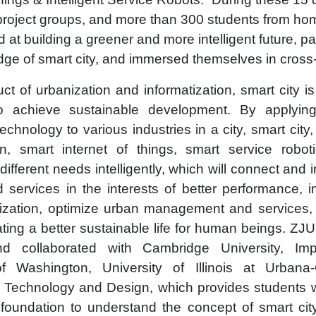
 project groups, and more than 300 students from h
d at building a greener and more intelligent future, 
dge of smart city, and immersed themselves in cross
ct of urbanization and informatization, smart city i
to achieve sustainable development. By applyi
technology to various industries in a city, smart city
ion, smart internet of things, smart service robo
different needs intelligently, which will connect and 
services in the interests of better performance, i
lization, optimize urban management and services, 
eating a better sustainable life for human beings. ZJU
nd collaborated with Cambridge University, Imp
of Washington, University of Illinois at Urban
f Technology and Design, which provides students 
foundation to understand the concept of smart cit