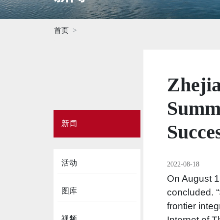
首页
Zheji
Summe
Side
新闻
Menu
Succes
on
News
活动
2022-08-18
On August 1
图库
concluded. “
frontier inte
视频
Internet of 