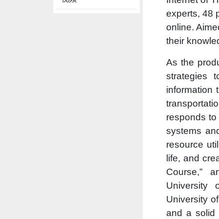
experts, 48
online. Aime
their knowle
As the produ
strategies 
information 
transportat
responds to 
systems and 
resource uti
life, and cr
Course,” a
University 
University o
and a solid 