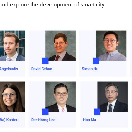
nd explore the development of smart city.