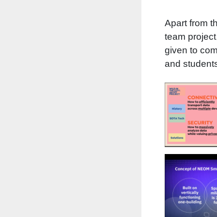
Apart from th
team project
given to com
and students