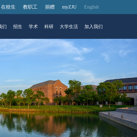
在校生
教职工
捐赠
myZJU
English
我们
招生
学术
科研
大学生活
加入我们
&活动
动态
在国际校区
故事
访客预约
国际生招生
中心
转化
展厅预约
馆