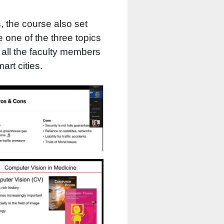
s, the course also set
 one of the three topics
 all the faculty members
art cities.