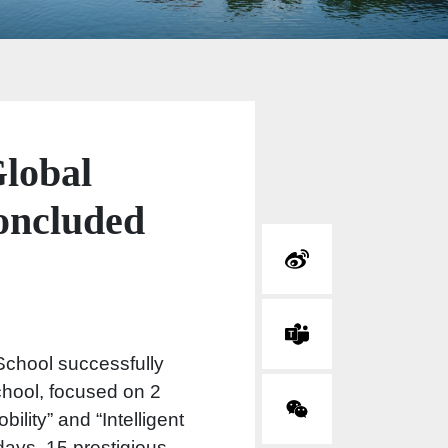
lobal
oncluded
chool successfully
chool, focused on 2
ility” and “Intelligent
days, 15 prestigious