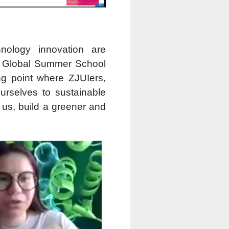
nology innovation are
G Global Summer School
ng point where ZJUIers,
urselves to sustainable
h us, build a greener and