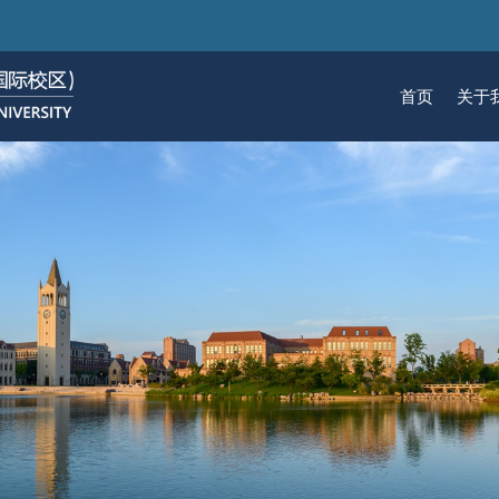
跳
转
到
首页
关于
主
要
关于我们
招生
学术
科研
大学生活
加入我们
内
容
校区简介
本科生招生
本科生课程
科研概览
生活在国际校区
热招岗位
云看校园
研究生招生
机构
科研
活力
人物
使命愿景
通知动态
研究生课程
研究中心
成长在国际校区
组织机构
通知动态
语言
技术
校区领导
招生视频
通识课程
研究平台
校园地图
图书
联系我们
学术日历
仪器共享平台
发展历程
书院