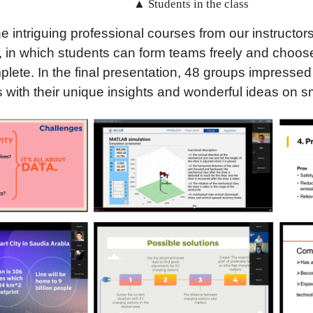
▲ Students in the class
e intriguing professional courses from our instructor
, in which students can form teams freely and choose
plete. In the final presentation, 48 groups impressed
 with their unique insights and wonderful ideas on sm