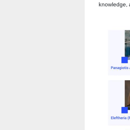
knowledge, a