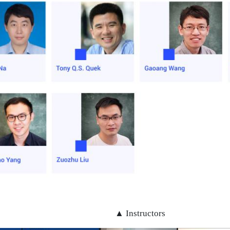
▲ Instructors