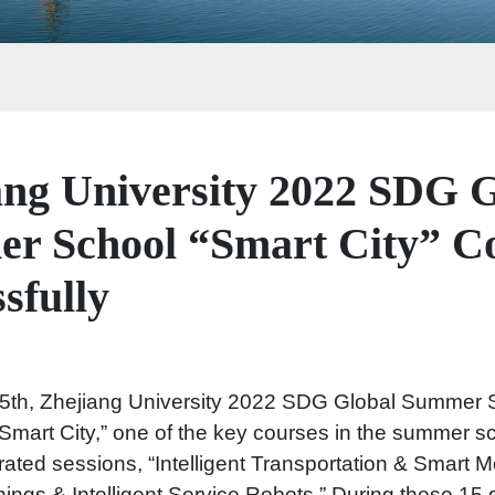
ang University 2022 SDG G
r School “Smart City” C
sfully
5th, Zhejiang University 2022 SDG Global Summer S
Smart City,” one of the key courses in the summer s
grated sessions, “Intelligent Transportation & Smart Mob
Things & Intelligent Service Robots.” During these 15 