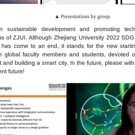
▲ Presentations by group
n sustainable development and promoting tech
ms of ZJUI. Although Zhejiang University 2022 SD
” has come to an end, it stands for the new starti
th global faculty members and students, devoted o
and building a smart city. In the future, please wit
ent future!