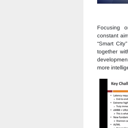
Focusing o
constant ai
“Smart City
together wi
development 
more intellig